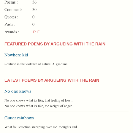
Poems :
36
Comments :
30
Quotes :
0
Posts :
0
Awards :
P
F
FEATURED POEMS BY ARGUEING WITH THE RAIN
Nowhere kid
Solitude in the violence of nature. A gasoline...
LATEST POEMS BY ARGUEING WITH THE RAIN
No one knows
No one knows what its like, that feeling of loss...
No one knows what its like, the weight of anger...
Gutter rainbows
What foul emotion sweeping over me. thoughts and...