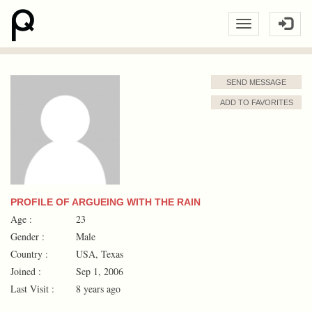
SEND MESSAGE
ADD TO FAVORITES
PROFILE OF ARGUEING WITH THE RAIN
Age :
23
Gender :
Male
Country :
USA, Texas
Joined :
Sep 1, 2006
Last Visit :
8 years ago