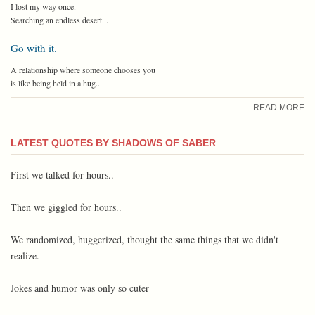
I lost my way once.
Searching an endless desert...
Go with it.
A relationship where someone chooses you
is like being held in a hug...
READ MORE
LATEST QUOTES BY SHADOWS OF SABER
First we talked for hours..
Then we giggled for hours..
We randomized, huggerized, thought the same things that we didn't
realize.
Jokes and humor was only so cuter