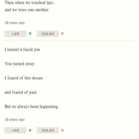
Then when we touched lips..
and we were one another.
18 years ago
0
0
LIKE
DISLIKE
I turned n faced you
You turned away
I feared of this dream
and feared of pain
But its always been happening.
18 years ago
0
0
LIKE
DISLIKE