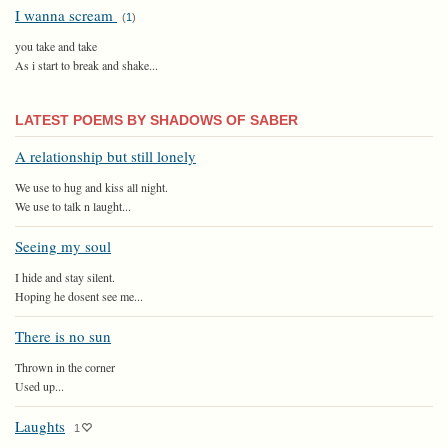
I wanna scream
(
1
)
you take and take
As i start to break and shake...
LATEST POEMS BY SHADOWS OF SABER
A relationship but still lonely
We use to hug and kiss all night.
We use to talk n laught...
Seeing my soul
I hide and stay silent.
Hoping he dosent see me...
There is no sun
Thrown in the corner
Used up...
Laughts
1