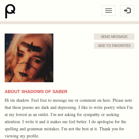
SEND MESSAGE
ADD TO FAVORITES
ABOUT SHADOWS OF SABER
Hi im shadow. Feel free to message me or comment on here. Please note
that these poems are dark and depressing. I like to write poetry when I'm
at my lowest as an outlet. I'm not asking for sympathy or seeking
attention. I write it and it makes me feel better. I do apologise for the
spelling and grammar mistakes. I'm not the best at it. Thank you for
viewing my profile.