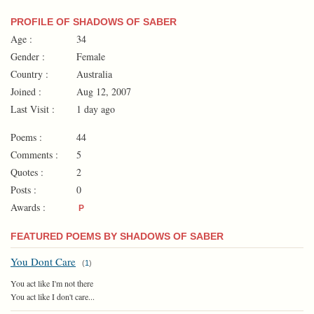
PROFILE OF SHADOWS OF SABER
Age :
34
Gender :
Female
Country :
Australia
Joined :
Aug 12, 2007
Last Visit :
1 day ago
Poems :
44
Comments :
5
Quotes :
2
Posts :
0
Awards :
P
FEATURED POEMS BY SHADOWS OF SABER
You Dont Care
(
1
)
You act like I'm not there
You act like I don't care...