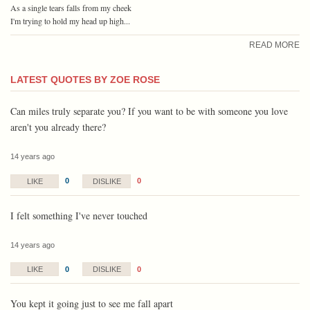
As a single tears falls from my cheek
I'm trying to hold my head up high...
READ MORE
LATEST QUOTES BY ZOE ROSE
Can miles truly separate you? If you want to be with someone you love
aren't you already there?
14 years ago
0
0
LIKE
DISLIKE
I felt something I've never touched
14 years ago
0
0
LIKE
DISLIKE
You kept it going just to see me fall apart