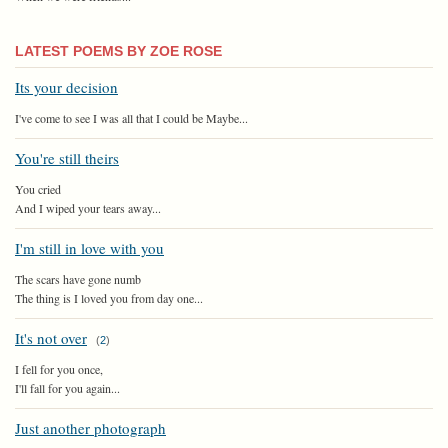
LATEST POEMS BY ZOE ROSE
Its your decision
I've come to see I was all that I could be Maybe...
You're still theirs
You cried
And I wiped your tears away...
I'm still in love with you
The scars have gone numb
The thing is I loved you from day one...
It's not over
(
2
)
I fell for you once,
I'll fall for you again...
Just another photograph