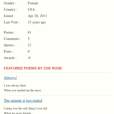
Gender :
Female
Country :
USA
Joined :
Apr 28, 2011
Last Visit :
15 years ago
Poems :
81
Comments :
5
Quotes :
21
Posts :
0
Awards :
P
FEATURED POEMS BY ZOE ROSE
Always!
I was always there
When you needed me the most...
The minute it just ended
Caring was the only thing I ever did
When we were friends...