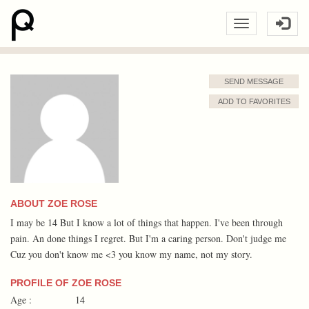
SEND MESSAGE
ADD TO FAVORITES
ABOUT ZOE ROSE
I may be 14 But I know a lot of things that happen. I've been through
pain. An done things I regret. But I'm a caring person. Don't judge me
Cuz you don't know me <3 you know my name, not my story.
PROFILE OF ZOE ROSE
Age :
14