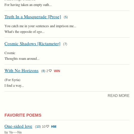
For having taken an empty oath...
Truth In a Masquerade [Prose]
(
5
)
You catch me in your sentences and imprison me...
What's the opposite of ego...
Cosmic Shadows [Rictameter]
(
7
)
Cosmic
Thoughts roam around...
With No Horizons
(
8
)
2
WIN
(For Syria)
I find a way...
READ MORE
FAVORITE POEMS
One-sided love
(
10
)
10
HM
by Ya----Na