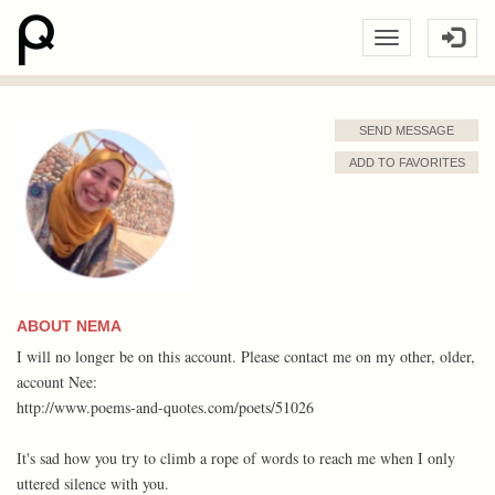
SEND MESSAGE
ADD TO FAVORITES
ABOUT NEMA
I will no longer be on this account. Please contact me on my other, older,
account Nee:
http://www.poems-and-quotes.com/poets/51026
It's sad how you try to climb a rope of words to reach me when I only
uttered silence with you.