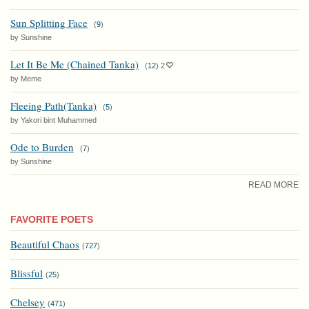
Sun Splitting Face
(
9
)
by Sunshine
Let It Be Me (Chained Tanka)
(
12
)
2
by Meme
Fleeing Path(Tanka)
(
5
)
by Yakori bint Muhammed
Ode to Burden
(
7
)
by Sunshine
READ MORE
FAVORITE POETS
Beautiful Chaos
(
727
)
Blissful
(
25
)
Chelsey
(
471
)