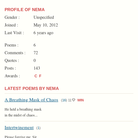
PROFILE OF NEMA
Gender :
Unspecified
Joined :
May 10, 2012
Last Visit :
6 years ago
Poems :
6
Comments :
72
Quotes :
0
Posts :
143
Awards :
C
F
LATEST POEMS BY NEMA
A Breathing Mask of Chaos
(
16
)
11
WIN
He held a breathing mask
in the midst of chaos...
Intertwinement
(
1
)
Please forgive me, Sir