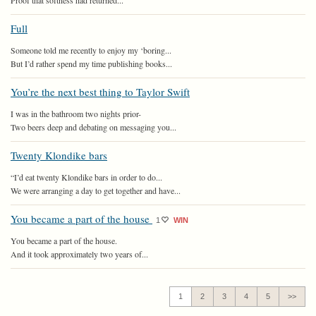
Proof that softness had returned...
Full
Someone told me recently to enjoy my ‘boring...
But I’d rather spend my time publishing books...
You’re the next best thing to Taylor Swift
I was in the bathroom two nights prior-
Two beers deep and debating on messaging you...
Twenty Klondike bars
“I’d eat twenty Klondike bars in order to do...
We were arranging a day to get together and have...
You became a part of the house
1
WIN
You became a part of the house.
And it took approximately two years of...
1
2
3
4
5
>>