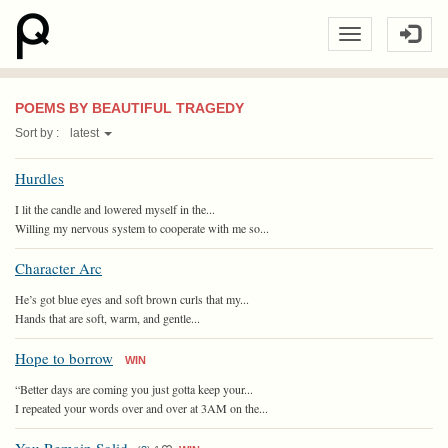
POEMS BY BEAUTIFUL TRAGEDY
Sort by :
latest
Hurdles
I lit the candle and lowered myself in the...
Willing my nervous system to cooperate with me so...
Character Arc
He’s got blue eyes and soft brown curls that my...
Hands that are soft, warm, and gentle...
Hope to borrow
WIN
“Better days are coming you just gotta keep your...
I repeated your words over and over at 3AM on the...