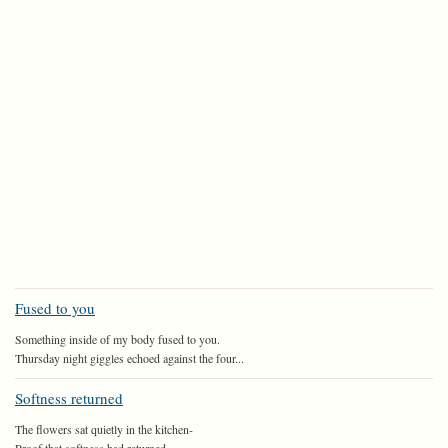
Fused to you
Something inside of my body fused to you.
Thursday night giggles echoed against the four...
Softness returned
The flowers sat quietly in the kitchen-