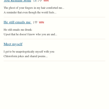
You Remain Solid
(
3
)
1
WIN
The ghost of your fingers in my hair comforted me...
A reminder that even though the world feels...
He still emails me
1
WIN
He still emails me drunk-
Upset that he doesn’t know who you are and...
Meet myself
I get to be unapologetically myself with you-
Chloroform jokes and shared poems...