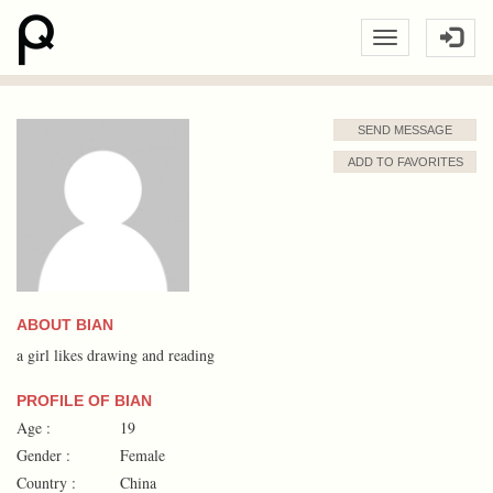
SEND MESSAGE
ADD TO FAVORITES
ABOUT BIAN
a girl likes drawing and reading
PROFILE OF BIAN
Age :
19
Gender :
Female
Country :
China