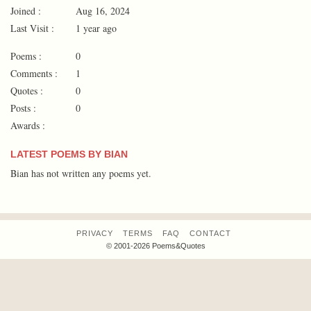
Joined :
Aug 16, 2024
Last Visit :
1 year ago
Poems :
0
Comments :
1
Quotes :
0
Posts :
0
Awards :
LATEST POEMS BY BIAN
Bian has not written any poems yet.
PRIVACY
TERMS
FAQ
CONTACT
© 2001-2026 Poems&Quotes