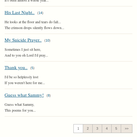
It's been almost a whole year...
His Last Night..
(
14
)
He looks at the floor and tears do fall...
The crimson drops silently flows down...
My Suicide Prayer..
(
10
)
Sometimes I just sit here,
And to you oh Lord I'd pray...
Thank you..
(
5
)
I'd be so helplessly lost
If you weren't here for me...
Guess what Sammy!
(
8
)
Guess what Sammy,
This poems for you...
1
2
3
4
5
>>