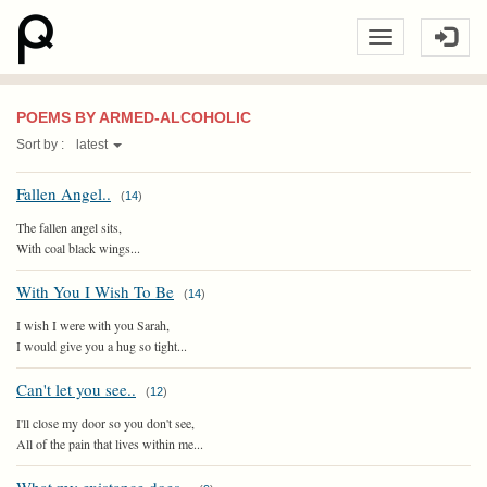
POEMS BY ARMED-ALCOHOLIC
Sort by :
latest
Fallen Angel..
(
14
)
The fallen angel sits,
With coal black wings...
With You I Wish To Be
(
14
)
I wish I were with you Sarah,
I would give you a hug so tight...
Can't let you see..
(
12
)
I'll close my door so you don't see,
All of the pain that lives within me...