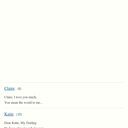
Claire
(
6
)
Claire, I love you much,
You mean the world to me...
Katie
(
15
)
Dear Katie, My Darling