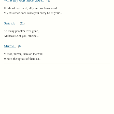
What my existance does..
(
9
)
If I didn't ever exist, all your problems would...
My existence does cause you every bit of your...
Suicide..
(
11
)
So many people's lives gone,
All because of you, suicide...
Mirror..
(
9
)
Mirror, mirror, there on the wall,
Who is the ugliest of them all...