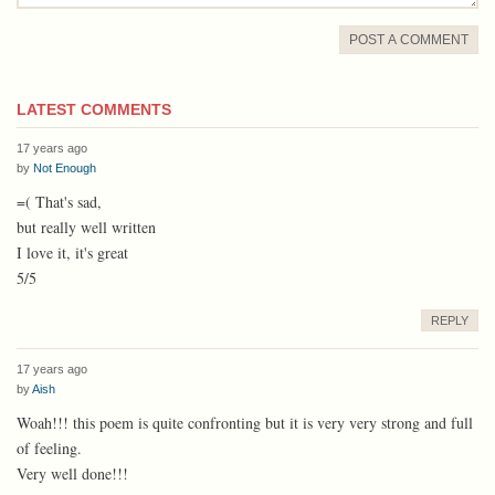
POST A COMMENT
LATEST COMMENTS
17 years ago
by
Not Enough
=( That's sad,
but really well written
I love it, it's great
5/5
REPLY
17 years ago
by
Aish
Woah!!! this poem is quite confronting but it is very very strong and full
of feeling.
Very well done!!!