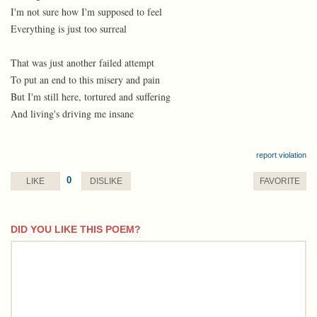
I'm not sure how I'm supposed to feel
Everything is just too surreal
That was just another failed attempt
To put an end to this misery and pain
But I'm still here, tortured and suffering
And living's driving me insane
report violation
0
LIKE
DISLIKE
FAVORITE
DID YOU LIKE THIS POEM?
comment