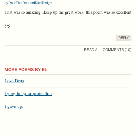
by
YourThe ReasonIDiedTonight
That was so amazing...keep up the great work. this poem was so excellent
5/5
REPLY
READ ALL COMMENTS (10)
MORE POEMS BY EL
Love Drug
Lying for your protection
I gave up.