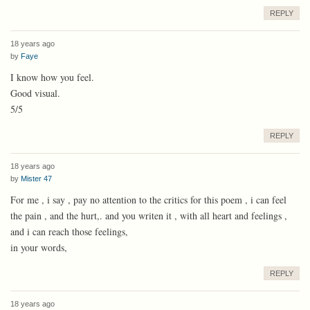
REPLY
18 years ago
by
Faye
I know how you feel.
Good visual.
5/5
REPLY
18 years ago
by
Mister 47
For me , i say , pay no attention to the critics for this poem , i can feel
the pain , and the hurt,. and you writen it , with all heart and feelings ,
and i can reach those feelings,
in your words,
REPLY
18 years ago