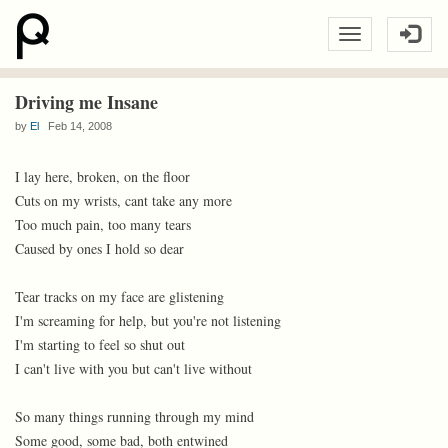
Driving me Insane
by
El
Feb 14, 2008
I lay here, broken, on the floor
Cuts on my wrists, cant take any more
Too much pain, too many tears
Caused by ones I hold so dear
Tear tracks on my face are glistening
I'm screaming for help, but you're not listening
I'm starting to feel so shut out
I can't live with you but can't live without
So many things running through my mind
Some good, some bad, both entwined