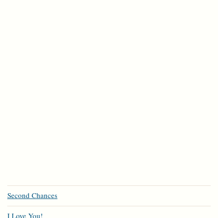
Second Chances
I Love You!