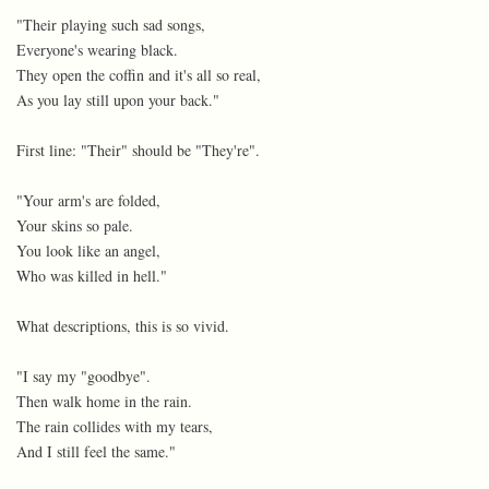
"Their playing such sad songs,
Everyone's wearing black.
They open the coffin and it's all so real,
As you lay still upon your back."
First line: "Their" should be "They're".
"Your arm's are folded,
Your skins so pale.
You look like an angel,
Who was killed in hell."
What descriptions, this is so vivid.
"I say my "goodbye".
Then walk home in the rain.
The rain collides with my tears,
And I still feel the same."