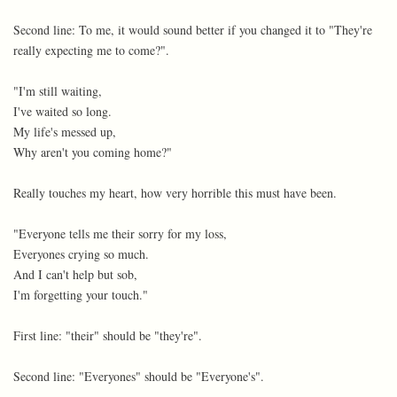
Second line: To me, it would sound better if you changed it to "They're
really expecting me to come?".
"I'm still waiting,
I've waited so long.
My life's messed up,
Why aren't you coming home?"
Really touches my heart, how very horrible this must have been.
"Everyone tells me their sorry for my loss,
Everyones crying so much.
And I can't help but sob,
I'm forgetting your touch."
First line: "their" should be "they're".
Second line: "Everyones" should be "Everyone's".