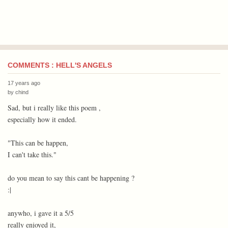
COMMENTS : HELL'S ANGELS
17 years ago
by
chind
Sad, but i really like this poem ,
especially how it ended.
"This can be happen,
I can't take this."
do you mean to say this cant be happening ?
:|
anywho, i gave it a 5/5
really enjoyed it,