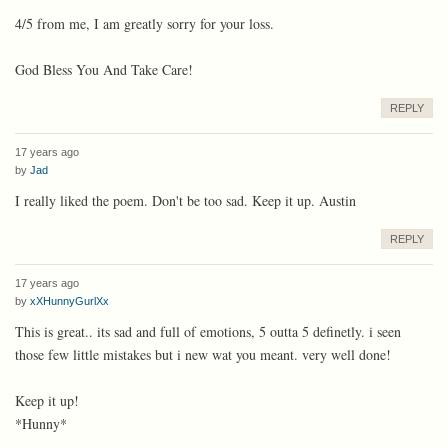
4/5 from me, I am greatly sorry for your loss.
God Bless You And Take Care!
REPLY
17 years ago
by
Jad
I really liked the poem. Don't be too sad. Keep it up. Austin
REPLY
17 years ago
by
xXHunnyGurlXx
This is great.. its sad and full of emotions, 5 outta 5 definetly. i seen
those few little mistakes but i new wat you meant. very well done!
Keep it up!
*Hunny*