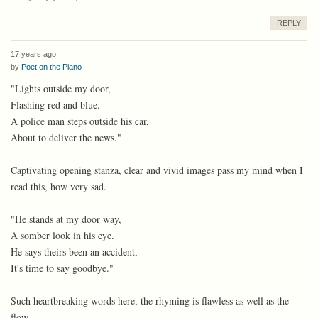
REPLY
17 years ago
by
Poet on the Piano
"Lights outside my door,
Flashing red and blue.
A police man steps outside his car,
About to deliver the news."
Captivating opening stanza, clear and vivid images pass my mind when I
read this, how very sad.
"He stands at my door way,
A somber look in his eye.
He says theirs been an accident,
It's time to say goodbye."
Such heartbreaking words here, the rhyming is flawless as well as the
flow.