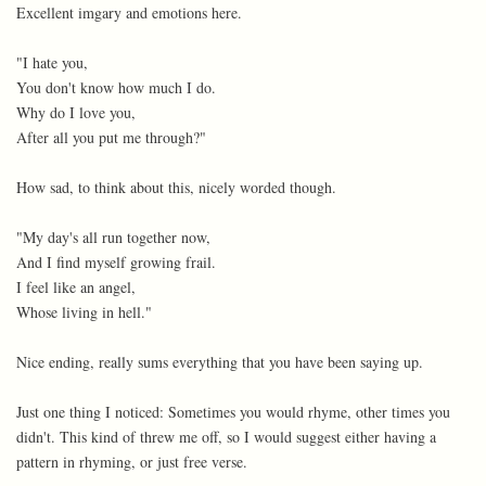
Excellent imgary and emotions here.
"I hate you,
You don't know how much I do.
Why do I love you,
After all you put me through?"
How sad, to think about this, nicely worded though.
"My day's all run together now,
And I find myself growing frail.
I feel like an angel,
Whose living in hell."
Nice ending, really sums everything that you have been saying up.
Just one thing I noticed: Sometimes you would rhyme, other times you
didn't. This kind of threw me off, so I would suggest either having a
pattern in rhyming, or just free verse.