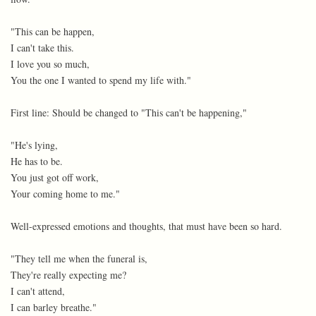
"This can be happen,
I can't take this.
I love you so much,
You the one I wanted to spend my life with."
First line: Should be changed to "This can't be happening,"
"He's lying,
He has to be.
You just got off work,
Your coming home to me."
Well-expressed emotions and thoughts, that must have been so hard.
"They tell me when the funeral is,
They're really expecting me?
I can't attend,
I can barley breathe."