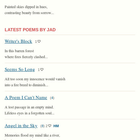
Painted skies dipped in hues,
contrasting beauty from sorrow...
LATEST POEMS BY JAD
Writer's Block
1
In this barren forest
where fires fiercely clashed...
Seems So Long
1
All too soon my innocence would vanish
into a fire breed to diminish...
A Poem I Can't Name
(
4
)
A lost passage in an empty mind.
Lifeless eyes in a forgotten soul...
Angel in the Sky
(
8
)
2
HM
Memories flood my mind like a river,