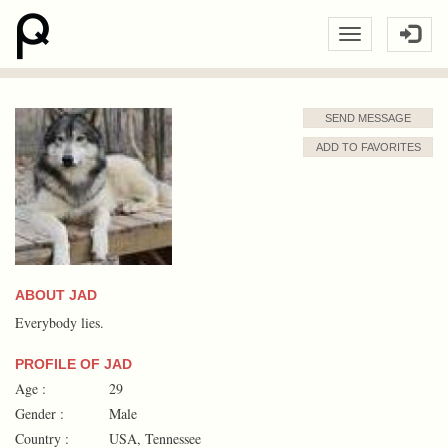
SEND MESSAGE
ADD TO FAVORITES
ABOUT JAD
Everybody lies.
PROFILE OF JAD
Age :
29
Gender :
Male
Country :
USA, Tennessee