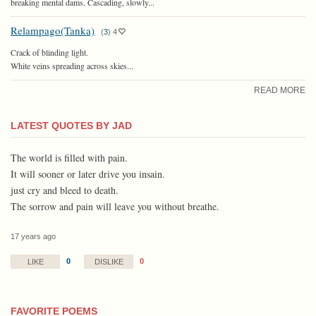
breaking mental dams. Cascading, slowly...
Relampago(Tanka)
(
3
)
4
Crack of blinding light.
White veins spreading across skies...
READ MORE
LATEST QUOTES BY JAD
The world is filled with pain.
It will sooner or later drive you insain.
just cry and bleed to death.
The sorrow and pain will leave you without breathe.
17 years ago
0
0
LIKE
DISLIKE
FAVORITE POEMS