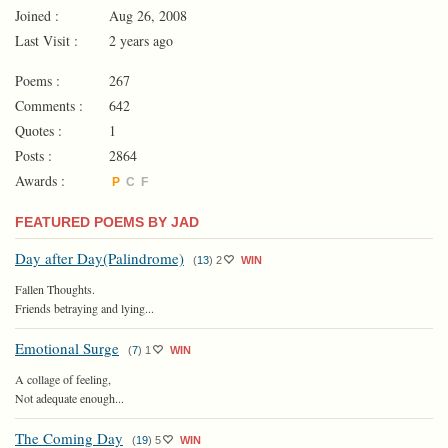
Joined :
Aug 26, 2008
Last Visit :
2 years ago
Poems :
267
Comments :
642
Quotes :
1
Posts :
2864
Awards :
P
C
F
FEATURED POEMS BY JAD
Day after Day(Palindrome)
(
13
)
2
WIN
Fallen Thoughts.
Friends betraying and lying...
Emotional Surge
(
7
)
1
WIN
A collage of feeling,
Not adequate enough...
The Coming Day
(
19
)
5
WIN