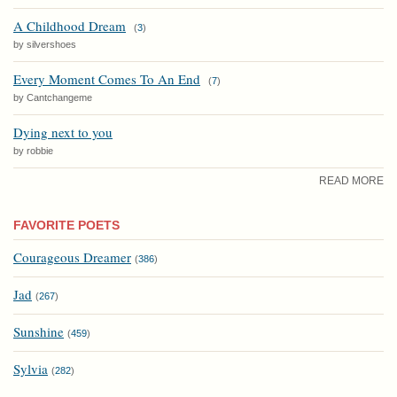
A Childhood Dream
(
3
)
by silvershoes
Every Moment Comes To An End
(
7
)
by Cantchangeme
Dying next to you
by robbie
READ MORE
FAVORITE POETS
Courageous Dreamer
(
386
)
Jad
(
267
)
Sunshine
(
459
)
Sylvia
(
282
)