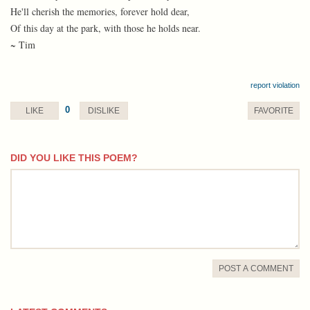
He'll cherish the memories, forever hold dear,
Of this day at the park, with those he holds near.
~ Tim
report violation
0
LIKE
DISLIKE
FAVORITE
DID YOU LIKE THIS POEM?
comment
POST A COMMENT