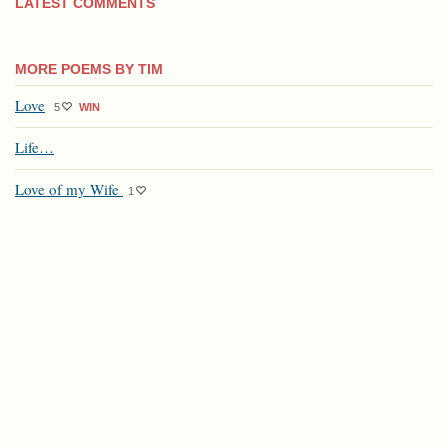
LATEST COMMENTS
MORE POEMS BY TIM
Love
5
WIN
Life…
Love of my Wife
1