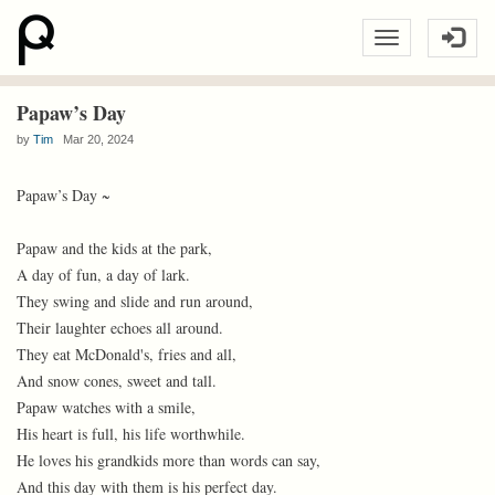
Papaw’s Day
by
Tim
Mar 20, 2024
Papaw’s Day ~
Papaw and the kids at the park,
A day of fun, a day of lark.
They swing and slide and run around,
Their laughter echoes all around.
They eat McDonald's, fries and all,
And snow cones, sweet and tall.
Papaw watches with a smile,
His heart is full, his life worthwhile.
He loves his grandkids more than words can say,
And this day with them is his perfect day.