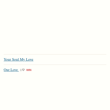
Your Soul My Love
Our Love
1
WIN