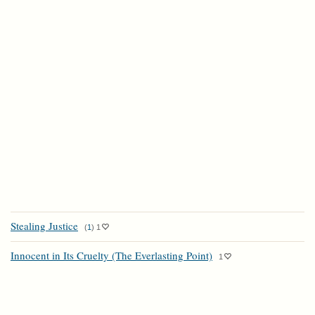
Stealing Justice
(
1
)
1
Innocent in Its Cruelty (The Everlasting Point)
1