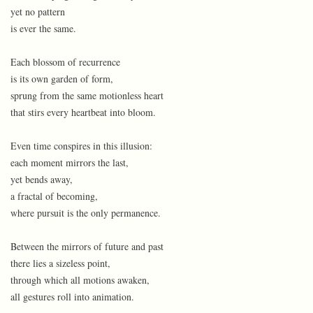
yet no pattern
is ever the same.
Each blossom of recurrence
is its own garden of form,
sprung from the same motionless heart
that stirs every heartbeat into bloom.
Even time conspires in this illusion:
each moment mirrors the last,
yet bends away,
a fractal of becoming,
where pursuit is the only permanence.
Between the mirrors of future and past
there lies a sizeless point,
through which all motions awaken,
all gestures roll into animation.