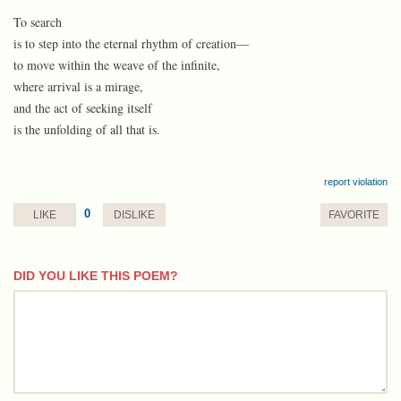
To search
is to step into the eternal rhythm of creation—
to move within the weave of the infinite,
where arrival is a mirage,
and the act of seeking itself
is the unfolding of all that is.
report violation
0
LIKE
DISLIKE
FAVORITE
DID YOU LIKE THIS POEM?
comment