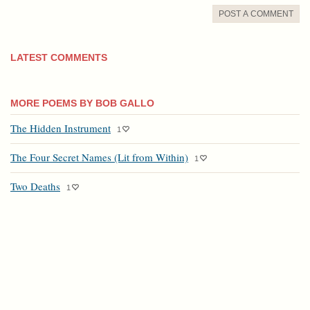
POST A COMMENT
LATEST COMMENTS
MORE POEMS BY BOB GALLO
The Hidden Instrument
1
The Four Secret Names (Lit from Within)
1
Two Deaths
1