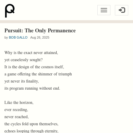
Pursuit: The Only Permanence
by
BOB GALLO
Aug 26, 2025
Why is the exact never attained,
yet ceaselessly sought?
It is the design of the cosmos itself,
a game offering the shimmer of triumph
yet never its finality,
its program running without end.
Like the horizon,
ever receding,
never reached,
the cycles fold upon themselves,
echoes looping through eternity,