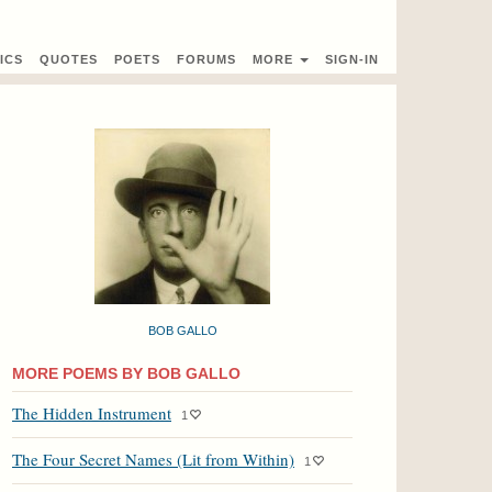
ICS
QUOTES
POETS
FORUMS
MORE
SIGN-IN
BOB GALLO
MORE POEMS BY BOB GALLO
The Hidden Instrument
1
The Four Secret Names (Lit from Within)
1