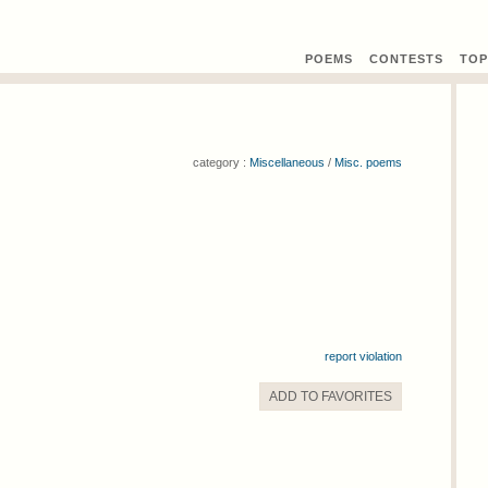
POEMS
CONTEST
S
TOP
category :
Miscellaneous
/
Misc. poems
report violation
ADD TO
FAVORITE
S