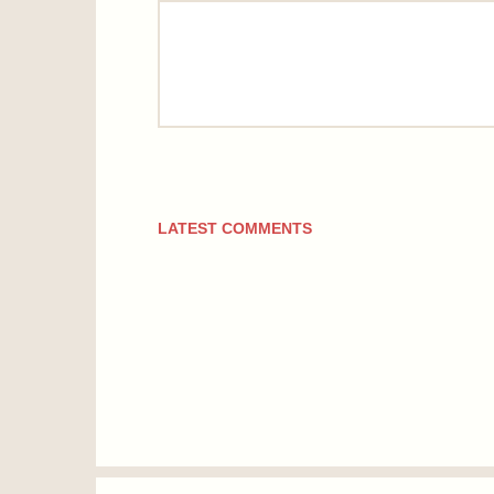
comment
LATEST COMMENTS