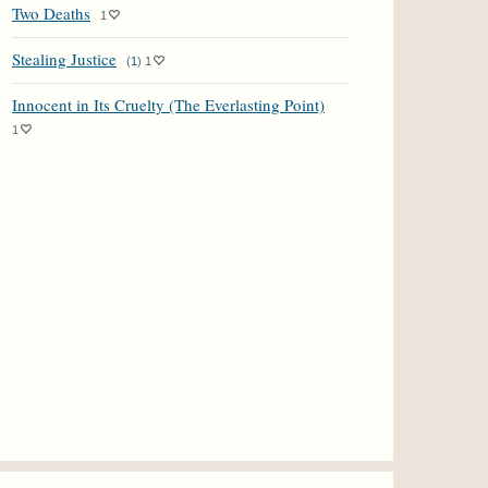
Two Deaths
1
Stealing Justice
(
1
)
1
Innocent in Its Cruelty (The Everlasting Point)
1