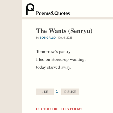
The Wants (Senryu)
by
BOB GALLO
Oct 4, 2025
Tomorrow’s pantry,
I fed on stored-up wanting,
today starved away.
1
LIKE
DISLIKE
DID YOU LIKE THIS POEM?