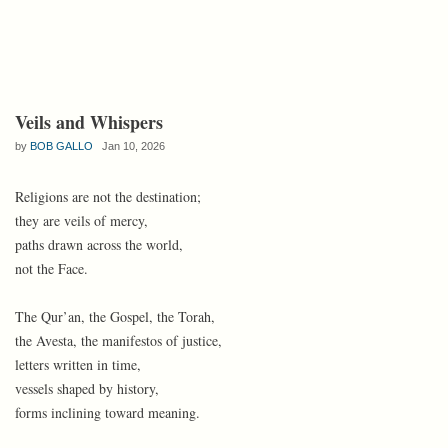
Veils and Whispers
by
BOB GALLO
Jan 10, 2026
Religions are not the destination;
they are veils of mercy,
paths drawn across the world,
not the Face.
The Qur’an, the Gospel, the Torah,
the Avesta, the manifestos of justice,
letters written in time,
vessels shaped by history,
forms inclining toward meaning.