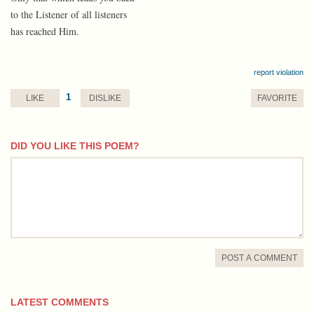
to the Listener of all listeners
has reached Him.
report violation
1
LIKE
DISLIKE
FAVORITE
DID YOU LIKE THIS POEM?
comment
POST A COMMENT
LATEST COMMENTS