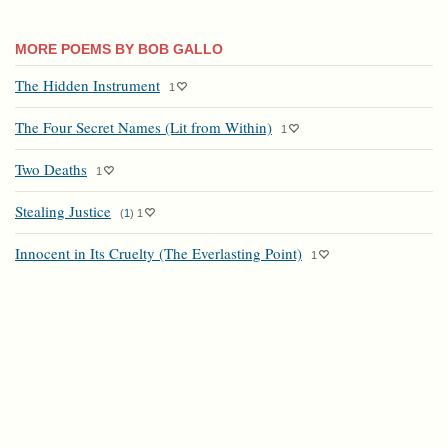
MORE POEMS BY BOB GALLO
The Hidden Instrument
1
The Four Secret Names (Lit from Within)
1
Two Deaths
1
Stealing Justice
(
1
)
1
Innocent in Its Cruelty (The Everlasting Point)
1