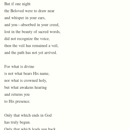
But if one night
the Beloved were to draw near
and whisper in your ears,
and you—absorbed in your creed,
lost in the beauty of sacred words,
did not recognize the voice,
then the veil has remained a veil,
and the path has not yet arrived.
For what is divine
is not what bears His name,
nor what is crowned holy,
but what awakens hearing
and returns you
to His presence.
Only that which ends in God
has truly begun.
Only that which leads you back