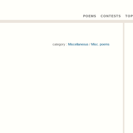
POEMS
CONTEST
S
TOP
category :
Miscellaneous
/
Misc. poems