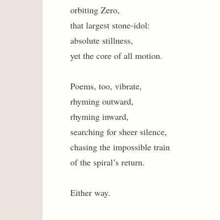
orbiting Zero,
that largest stone-idol:
absolute stillness,
yet the core of all motion.
Poems, too, vibrate,
rhyming outward,
rhyming inward,
searching for sheer silence,
chasing the impossible train
of the spiral’s return.
Either way.