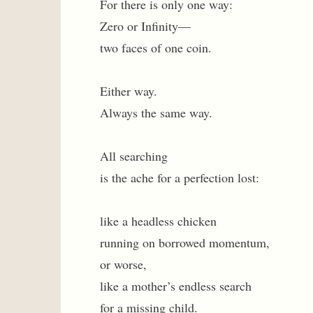
For there is only one way:
Zero or Infinity—
two faces of one coin.
Either way.
Always the same way.
All searching
is the ache for a perfection lost:
like a headless chicken
running on borrowed momentum,
or worse,
like a mother’s endless search
for a missing child.