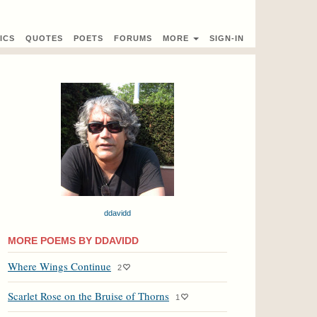
ICS
QUOTES
POETS
FORUMS
MORE
SIGN-IN
ddavidd
MORE POEMS BY DDAVIDD
Where Wings Continue
2
Scarlet Rose on the Bruise of Thorns
1