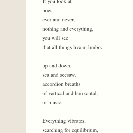
If you look at
now,
ever and never,
nothing and everything,
you will see
that all things live in limbo:
up and down,
sea and seesaw,
accordion breaths
of vertical and horizontal,
of music.
Everything vibrates,
searching for equilibrium,