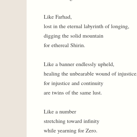
Like Farhad,
lost in the eternal labyrinth of longing,
digging the solid mountain
for ethereal Shirin.
Like a banner endlessly upheld,
healing the unbearable wound of injustice
for injustice and continuity
are twins of the same lust.
Like a number
stretching toward infinity
while yearning for Zero.