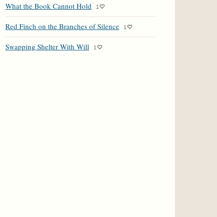
What the Book Cannot Hold
1
Red Finch on the Branches of Silence
1
Swapping Shelter With Will
1