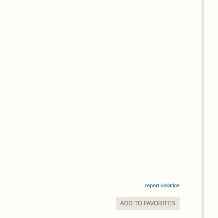
report violation
ADD TO
FAVORITE
S