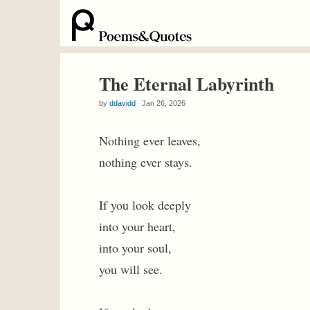
The Eternal Labyrinth
by
ddavidd
Jan 26, 2026
Nothing ever leaves,
nothing ever stays.
If you look deeply
into your heart,
into your soul,
you will see.