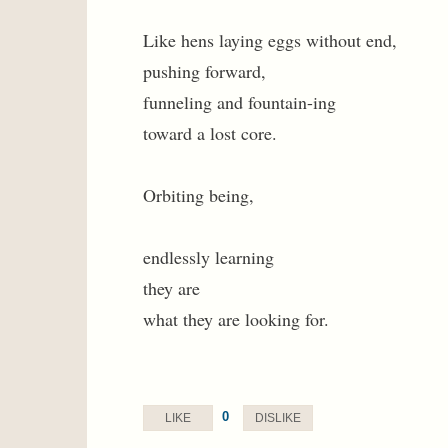
Like hens laying eggs without end,
pushing forward,
funneling and fountain-ing
toward a lost core.
Orbiting being,
endlessly learning
they are
what they are looking for.
0
LIKE
DISLIKE