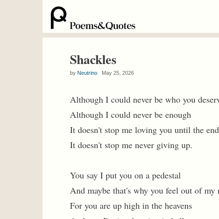
Shackles
by
Neutrino
May 25, 2026
Although I could never be who you deser
Although I could never be enough
It doesn't stop me loving you until the end
It doesn't stop me never giving up.
You say I put you on a pedestal
And maybe that's why you feel out of my 
For you are up high in the heavens