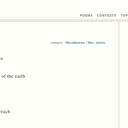
POEMS
CONTEST
S
TOP
category :
Miscellaneous
/
Misc. poems
ve
 of the earth
reach