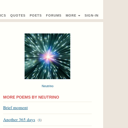
ICS
QUOTES
POETS
FORUMS
MORE
SIGN-IN
Neutrino
MORE POEMS BY NEUTRINO
Brief moment
Another 365 days
(
1
)