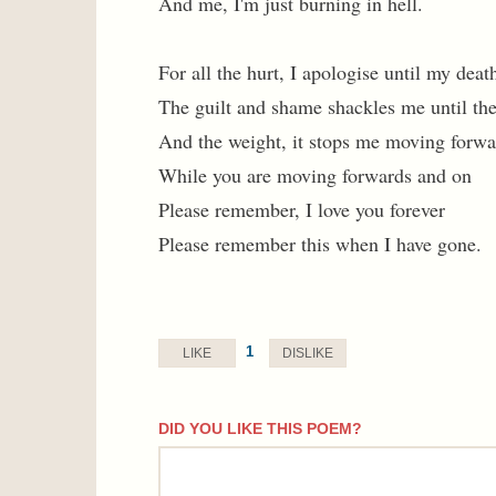
And me, I'm just burning in hell.
For all the hurt, I apologise until my deat
The guilt and shame shackles me until the
And the weight, it stops me moving forwa
While you are moving forwards and on
Please remember, I love you forever
Please remember this when I have gone.
1
LIKE
DISLIKE
DID YOU LIKE THIS POEM?
comment