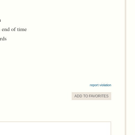
h
 end of time
rds
report violation
ADD TO
FAVORITE
S