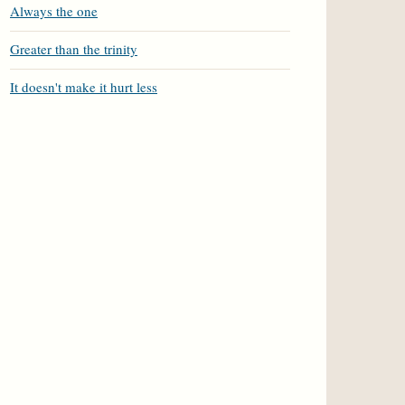
Always the one
Greater than the trinity
It doesn't make it hurt less