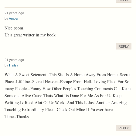
21 years ago
by
Amber
Nice peom!
Ur a great writter in my book
REPLY
21 years ago
by
Hailey
What A Sweet Setement..This Site Is A Home Away From Home..Secret
Place..Lifeline..Sacred Heaven..Escape From Hell..Loving Place For So
many People...Funny How Other Peoples Touching Comments Can Keep
Someone Alive Cause Thats What Its Done For Me As For U..Keep
Writting.Iv Read Alot Of Ur Work..And This Is Just Another Amazing
Touching Extrordinary Piece..Check Out Mine If Ya ever have
Time..Thanks
REPLY