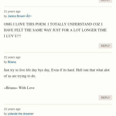
REPLY
21 years ago
by
Janice Brown~Â©~
OMG I LOVE THIS POEM. I TOTALLY UNDERSTAND COZ I
HAVE FELT THE SAME WAY JUST FOR A LOT LONGER TIME
I LUV U!!!
REPLY
21 years ago
by
Briana.
Just try to live life day bye day. Even if its hard. Hell isnt that what alot
of us are trying to do.
~Briana~ With Love
REPLY
21 years ago
by
yolande the dreamer