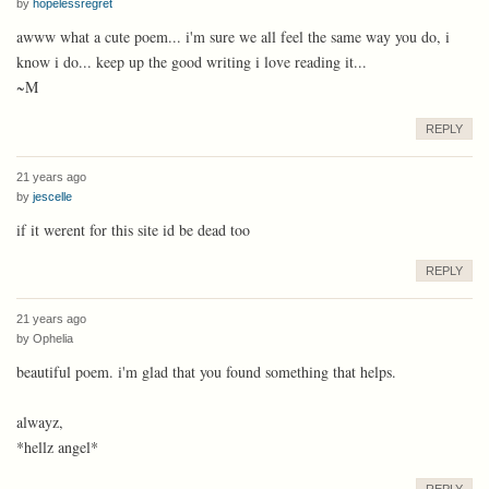
by
hopelessregret
awww what a cute poem... i'm sure we all feel the same way you do, i
know i do... keep up the good writing i love reading it...
~M
REPLY
21 years ago
by
jescelle
if it werent for this site id be dead too
REPLY
21 years ago
by
Ophelia
beautiful poem. i'm glad that you found something that helps.
alwayz,
*hellz angel*