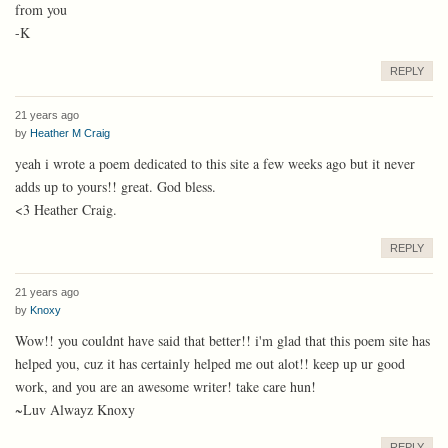
from you
-K
REPLY
21 years ago
by
Heather M Craig
yeah i wrote a poem dedicated to this site a few weeks ago but it never
adds up to yours!! great. God bless.
<3 Heather Craig.
REPLY
21 years ago
by
Knoxy
Wow!! you couldnt have said that better!! i'm glad that this poem site has
helped you, cuz it has certainly helped me out alot!! keep up ur good
work, and you are an awesome writer! take care hun!
~Luv Alwayz Knoxy
REPLY