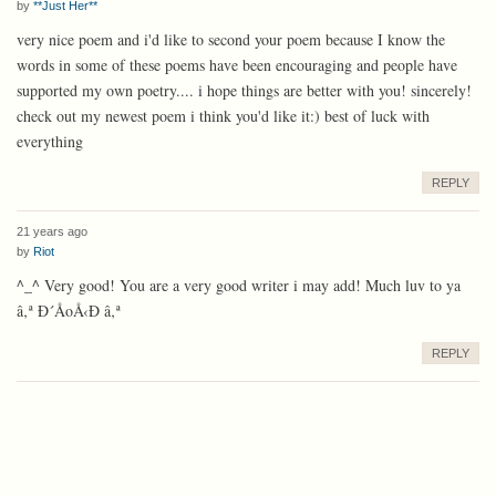
by
**Just Her**
very nice poem and i'd like to second your poem because I know the
words in some of these poems have been encouraging and people have
supported my own poetry.... i hope things are better with you! sincerely!
check out my newest poem i think you'd like it:) best of luck with
everything
REPLY
21 years ago
by
Riot
^_^ Very good! You are a very good writer i may add! Much luv to ya
â‚ª Ð´ÅoÅ‹Ð­ â‚ª
REPLY