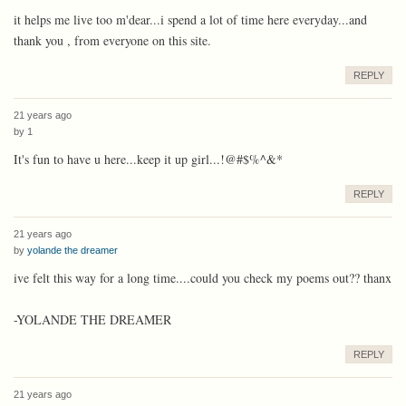
it helps me live too m'dear...i spend a lot of time here everyday...and
thank you , from everyone on this site.
REPLY
21 years ago
by
1
It's fun to have u here...keep it up girl...!@#$%^&*
REPLY
21 years ago
by
yolande the dreamer
ive felt this way for a long time....could you check my poems out?? thanx
-YOLANDE THE DREAMER
REPLY
21 years ago