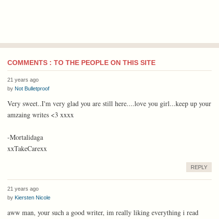
COMMENTS : TO THE PEOPLE ON THIS SITE
21 years ago
by
Not Bulletproof
Very sweet..I'm very glad you are still here....love you girl...keep up your
amzaing writes <3 xxxx
-Mortalidaga
xxTakeCarexx
REPLY
21 years ago
by
Kiersten Nicole
aww man, your such a good writer, im really liking everything i read