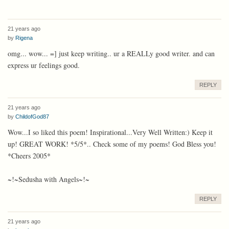
21 years ago
by
Rigena
omg... wow... =] just keep writing.. ur a REALLy good writer. and can
express ur feelings good.
REPLY
21 years ago
by
ChildofGod87
Wow...I so liked this poem! Inspirational...Very Well Written:) Keep it
up! GREAT WORK! *5/5*.. Check some of my poems! God Bless you!
*Cheers 2005*
~!~Sedusha with Angels~!~
REPLY
21 years ago