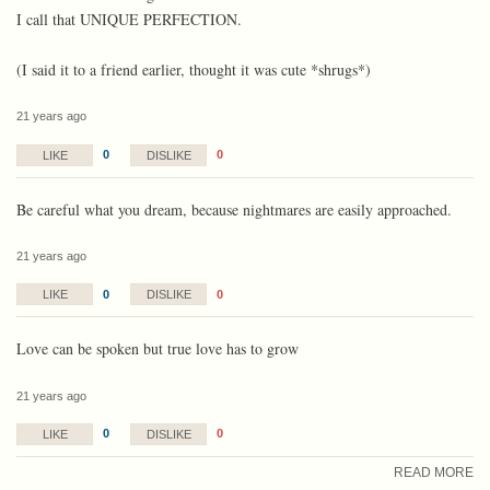
I call that UNIQUE PERFECTION.
(I said it to a friend earlier, thought it was cute *shrugs*)
21 years ago
0
0
LIKE
DISLIKE
Be careful what you dream, because nightmares are easily approached.
21 years ago
0
0
LIKE
DISLIKE
Love can be spoken but true love has to grow
21 years ago
0
0
LIKE
DISLIKE
READ MORE