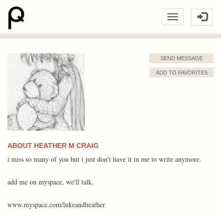
SEND MESSAGE
ADD TO FAVORITES
ABOUT HEATHER M CRAIG
i miss so many of you but i just don't have it in me to write anymore.
add me on myspace, we'll talk.
www.myspace.com/lukeandheather