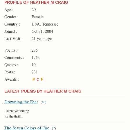
PROFILE OF HEATHER M CRAIG
Age :
20
Gender :
Female
Country :
USA, Tennessee
Joined :
Oct 31, 2004
Last Visit :
21 years ago
Poems :
275
Comments :
1714
Quotes :
19
Posts :
231
Awards :
P
C
F
LATEST POEMS BY HEATHER M CRAIG
Drowning the Fear
(
10
)
Paitent yet willing
for the thrill...
The Seven Colors of Fire
(
7
)