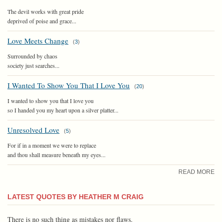
The devil works with great pride
deprived of poise and grace...
Love Meets Change
(
3
)
Surrounded by chaos
society just searches...
I Wanted To Show You That I Love You
(
20
)
I wanted to show you that I love you
so I handed you my heart upon a silver platter...
Unresolved Love
(
5
)
For if in a moment we were to replace
and thou shall measure beneath my eyes...
READ MORE
LATEST QUOTES BY HEATHER M CRAIG
There is no such thing as mistakes nor flaws.