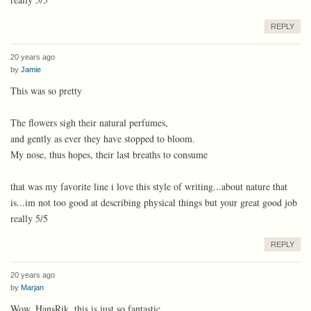
REPLY
20 years ago
by
Jamie
This was so pretty
The flowers sigh their natural perfumes,
and gently as ever they have stopped to bloom.
My nose, thus hopes, their last breaths to consume
that was my favorite line i love this style of writing...about nature that
is...im not too good at describing physical things but your great good job
really 5/5
REPLY
20 years ago
by
Marjan
Wow, HansRik, this is just so fantastic.