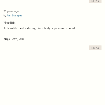
REPLY
20 years ago
by
Ann Stareyes
HansRik,
A beautiful and calming piece truly a pleasure to read...
hugs, love, Ann
REPLY