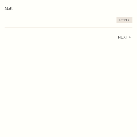
Matt
REPLY
NEXT >