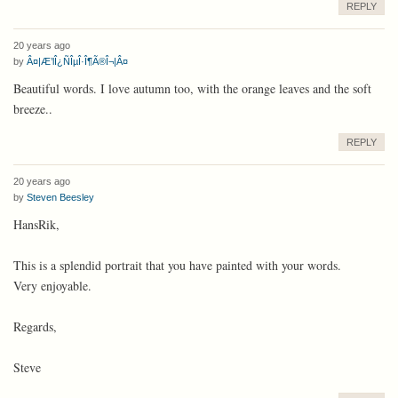
REPLY
20 years ago
by
Â¤|Æ’lÎ¿ÑÎµÎ·Î¶Ã®Î¬|Â¤
Beautiful words. I love autumn too, with the orange leaves and the soft
breeze..
REPLY
20 years ago
by
Steven Beesley
HansRik,
This is a splendid portrait that you have painted with your words.
Very enjoyable.
Regards,
Steve