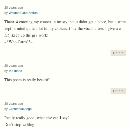
20 years ago
by
Wasted Fake Smiles
Thanx 4 entering my contest, n im sry that u didnt get a place, but u were
kept in mind quite a lot in my choices. i luv the vocab u use. i give u a
5/5..keep up the gr8 work!
~*Who Cares?*~
REPLY
20 years ago
by
lisa marie
This poem is really beautiful.
REPLY
20 years ago
by
Grotesque Angel
Really really good, what else can I say?
Don't stop writing