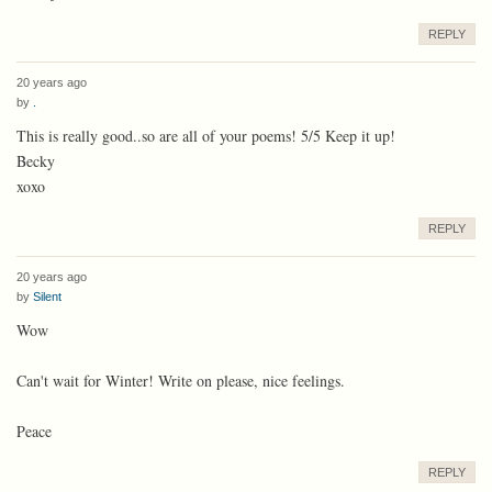
REPLY
20 years ago
by
.
This is really good..so are all of your poems! 5/5 Keep it up!
Becky
xoxo
REPLY
20 years ago
by
Silent
Wow
Can't wait for Winter! Write on please, nice feelings.
Peace
REPLY