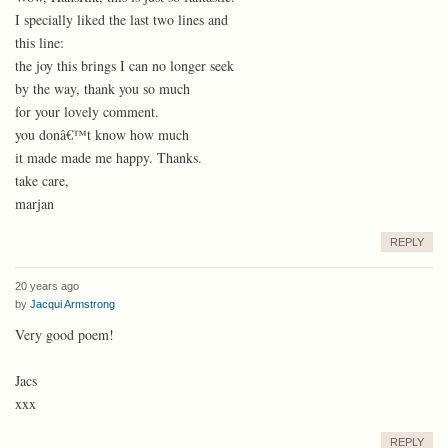
I specially liked the last two lines and
this line:
the joy this brings I can no longer seek
by the way, thank you so much
for your lovely comment.
you donâ€™t know how much
it made made me happy. Thanks.
take care,
marjan
REPLY
20 years ago
by
Jacqui Armstrong
Very good poem!
Jacs
xxx
REPLY