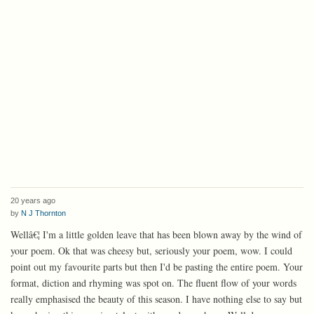
20 years ago
by
N J Thornton
Wellâ€¦ I'm a little golden leave that has been blown away by the wind of
your poem. Ok that was cheesy but, seriously your poem, wow. I could
point out my favourite parts but then I'd be pasting the entire poem. Your
format, diction and rhyming was spot on. The fluent flow of your words
really emphasised the beauty of this season. I have nothing else to say but