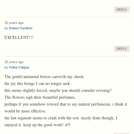
REPLY
20 years ago
by
Robert Gardiner
EXCELLENT!!!
REPLY
20 years ago
by
Feline Fatigue
The gentle'autumnal breeze caress'th my cheek,
the joy this brings I can no longer seek
this seems slightly forced, maybe you should consider revising?
The flowers sigh their beautiful perfumes,
perhaps if you somehow reword that to say natural perfumesm, i think it
would be more effective.
the last segment seems to clash with the rest. nicely done though, I
enjoyed it. keep up the good work! 4/5