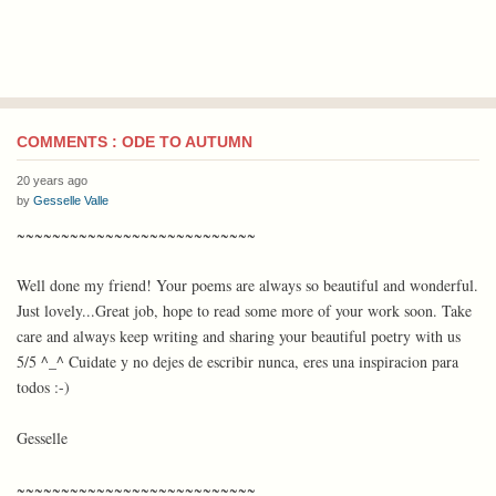
COMMENTS : ODE TO AUTUMN
20 years ago
by
Gesselle Valle
~~~~~~~~~~~~~~~~~~~~~~~~~~~
Well done my friend! Your poems are always so beautiful and wonderful.
Just lovely...Great job, hope to read some more of your work soon. Take
care and always keep writing and sharing your beautiful poetry with us
5/5 ^_^ Cuidate y no dejes de escribir nunca, eres una inspiracion para
todos :-)
Gesselle
~~~~~~~~~~~~~~~~~~~~~~~~~~~