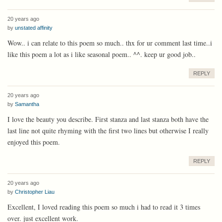
20 years ago
by
unstated affinity
Wow.. i can relate to this poem so much.. thx for ur comment last time..i
like this poem a lot as i like seasonal poem.. ^^. keep ur good job..
REPLY
20 years ago
by
Samantha
I love the beauty you describe. First stanza and last stanza both have the
last line not quite rhyming with the first two lines but otherwise I really
enjoyed this poem.
REPLY
20 years ago
by
Christopher Liau
Excellent, I loved reading this poem so much i had to read it 3 times
over. just excellent work.