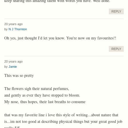
keep sharing this amazing talent with words you have. Well done.
REPLY
20 years ago
by
N J Thornton
Oh yes, just thought I'd let you know. You're now on my favourites!!
REPLY
20 years ago
by
Jamie
This was so pretty
The flowers sigh their natural perfumes,
and gently as ever they have stopped to bloom.
My nose, thus hopes, their last breaths to consume
that was my favorite line i love this style of writing...about nature that
is...im not too good at describing physical things but your great good job
really 5/5