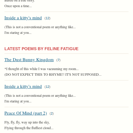
Once upon a time...
Inside a kitty's mind
(
12
)
(This is not a conventional poem or anything like...
I'm staring at you...
LATEST POEMS BY FELINE FATIGUE
The Dust Bunny Kingdom
(
7
)
*I thought of this while I was vacuuming my room...
(DO NOT EXPECT THIS TO RHYME!! IT'S NOT SUPPOSED...
Inside a kitty's mind
(
12
)
(This is not a conventional poem or anything like...
I'm staring at you...
Peace Of Mind (part 2)
(
2
)
Fly, fly, fly, way up into the sky,
Flying through the fluffiest cloud...