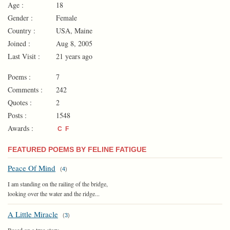
Age :
18
Gender :
Female
Country :
USA, Maine
Joined :
Aug 8, 2005
Last Visit :
21 years ago
Poems :
7
Comments :
242
Quotes :
2
Posts :
1548
Awards :
C
F
FEATURED POEMS BY FELINE FATIGUE
Peace Of Mind
(
4
)
I am standing on the railing of the bridge,
looking over the water and the ridge...
A Little Miracle
(
3
)
Based on a true story.