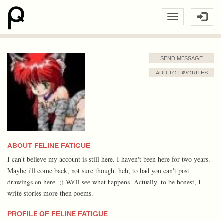
SEND MESSAGE
ADD TO FAVORITES
ABOUT FELINE FATIGUE
I can't believe my account is still here. I haven't been here for two years.
Maybe i'll come back, not sure though. heh, to bad you can't post
drawings on here. ;) We'll see what happens. Actually, to be honest, I
write stories more then poems.
PROFILE OF FELINE FATIGUE