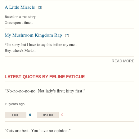
A Little Miracle
(
3
)
Based on a true story.
Once upon a time...
My Mushroom Kingdom Rap
(
7
)
*I'm sorry, but I have to say this before any one...
Hey, where's Mario...
READ MORE
LATEST QUOTES BY FELINE FATIGUE
"No-no-no-no-no. Not lady's first; kitty first!"
19 years ago
0
0
LIKE
DISLIKE
"Cats are best. You have no opinion."