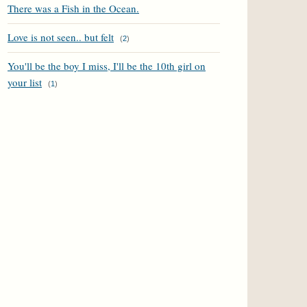
There was a Fish in the Ocean.
Love is not seen.. but felt
(
2
)
You'll be the boy I miss, I'll be the 10th girl on
your list
(
1
)