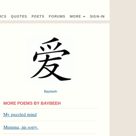
ICS
QUOTES
POETS
FORUMS
MORE
SIGN-IN
Baybeeh
MORE POEMS BY BAYBEEH
My puzzled mind
Mumma, im sorry.