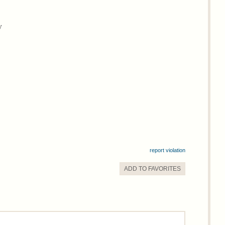
y
report violation
ADD TO
FAVORITE
S