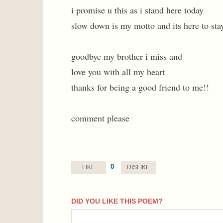
i promise u this as i stand here today
slow down is my motto and its here to sta
goodbye my brother i miss and
love you with all my heart
thanks for being a good friend to me!!
comment please
0
LIKE
DISLIKE
DID YOU LIKE THIS POEM?
comment