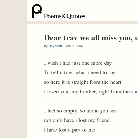
Dear trav we all miss yoo, u
by
Baybeeh
Dec 9, 2006
I wish i had just one more day
To tell u trav, what i need to say
so here it is straight from the heart
i loved you, my brother, right from the sta
I feel so empty, so alone you see
not only have i lost my friend
i have lost a part of me