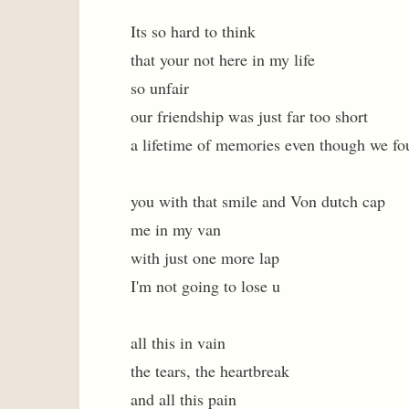
Its so hard to think
that your not here in my life
so unfair
our friendship was just far too short
a lifetime of memories even though we fo
you with that smile and Von dutch cap
me in my van
with just one more lap
I'm not going to lose u
all this in vain
the tears, the heartbreak
and all this pain