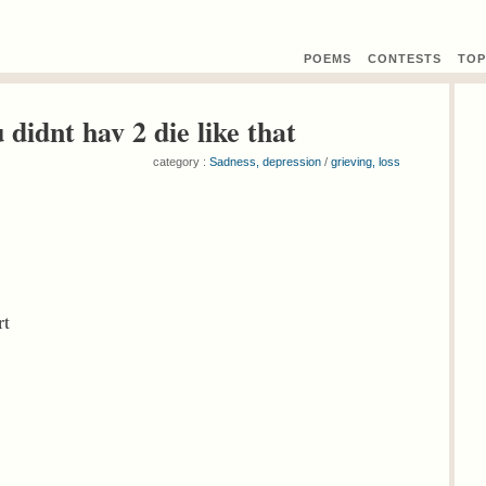
POEMS
CONTEST
S
TOP
 didnt hav 2 die like that
category :
Sadness, depression
/
grieving, loss
rt