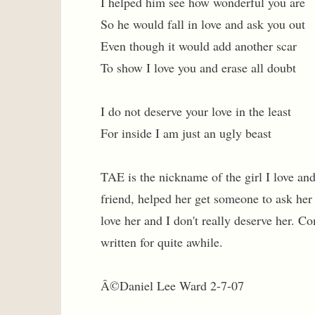
I helped him see how wonderful you are
So he would fall in love and ask you out
Even though it would add another scar
To show I love you and erase all doubt
I do not deserve your love in the least
For inside I am just an ugly beast
TAE is the nickname of the girl I love an
friend, helped her get someone to ask her 
love her and I don't really deserve her. 
written for quite awhile.
Â©Daniel Lee Ward 2-7-07