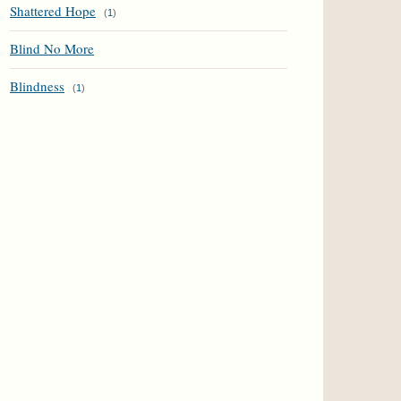
Shattered Hope
(
1
)
Blind No More
Blindness
(
1
)