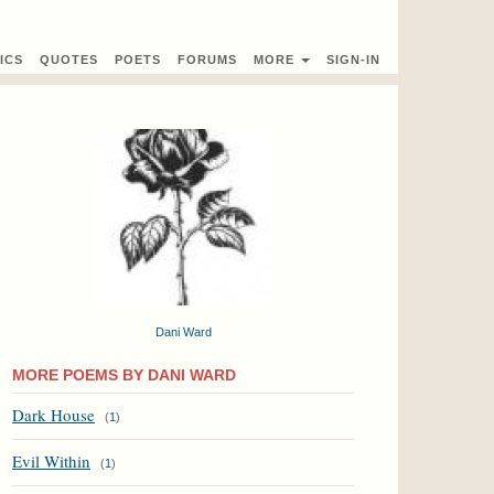
ICS
QUOTES
POETS
FORUMS
MORE
SIGN-IN
Dani Ward
MORE POEMS BY DANI WARD
Dark House
(
1
)
Evil Within
(
1
)