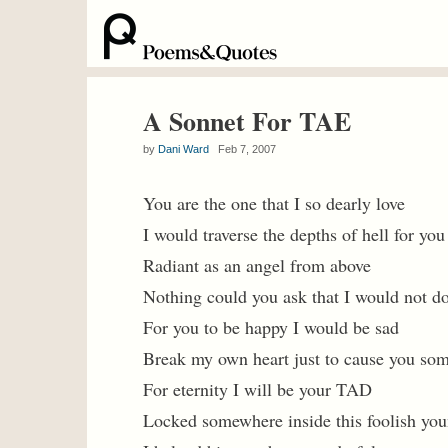
A Sonnet For TAE
by
Dani Ward
Feb 7, 2007
You are the one that I so dearly love
I would traverse the depths of hell for you
Radiant as an angel from above
Nothing could you ask that I would not d
For you to be happy I would be sad
Break my own heart just to cause you som
For eternity I will be your TAD
Locked somewhere inside this foolish yo