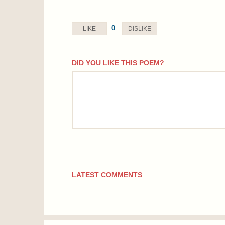
0
LIKE
DISLIKE
DID YOU LIKE THIS POEM?
comment
LATEST COMMENTS