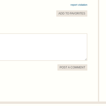
report violation
ADD TO
FAVORITE
S
POST A COMMENT