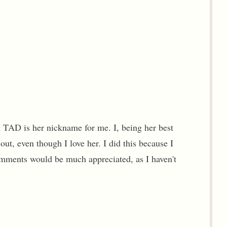
d TAD is her nickname for me. I, being her best
out, even though I love her. I did this because I
Comments would be much appreciated, as I haven't