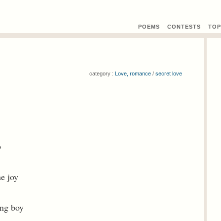
POEMS
CONTEST
S
TOP
category :
Love, romance
/
secret love
o
e joy
ung boy