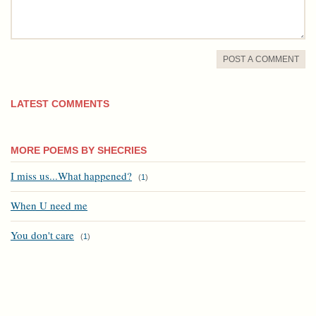
POST A COMMENT
LATEST COMMENTS
MORE POEMS BY SHECRIES
I miss us...What happened?
(
1
)
When U need me
You don't care
(
1
)