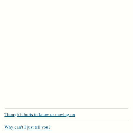
Though it hurts to know ur moving on
Why can't I just tell you?