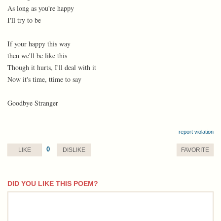
As long as you're happy
I'll try to be
If your happy this way
then we'll be like this
Though it hurts, I'll deal with it
Now it's time, ttime to say
Goodbye Stranger
report violation
0
LIKE
DISLIKE
FAVORITE
DID YOU LIKE THIS POEM?
comment