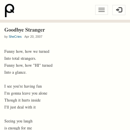
Goodbye Stranger
by
SheCries
Apr 20, 2007
Funny how, how we turned
Into total strangers.
Funny how, how "HI" turned
Into a glance.
I see you're having fun
I'm gonna leave you alone
Though it hurts inside
I'll just deal with it
Seeing you laugh
is enough for me