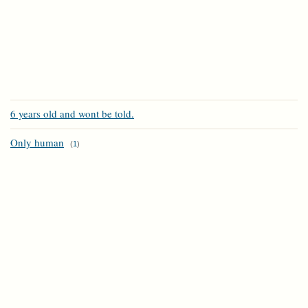
6 years old and wont be told.
Only human
(
1
)