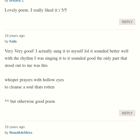
by
Brittany C
Lovely poem. I really liked it:) 5/5
REPLY
19 years ago
by
Kaila
Very Very good! I actually sung it to myself lol it sounded better well
with the rhythm I was singing it to it sounded good the only part that
stood out to me was this
whisper prayers with hollow eyes
to cleanse a soul thats rotten
^^ but otherwise good poem
REPLY
19 years ago
by
BeautifulxMess