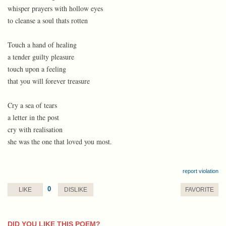
whisper prayers with hollow eyes
to cleanse a soul thats rotten
Touch a hand of healing
a tender guilty pleasure
touch upon a feeling
that you will forever treasure
Cry a sea of tears
a letter in the post
cry with realisation
she was the one that loved you most.
report violation
0
LIKE
DISLIKE
FAVORITE
DID YOU LIKE THIS POEM?