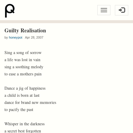
Guilty Realisation
by
honeypot
Apr 28, 2007
Sing a song of sorrow
a life was lost in vain
sing a soothing melody
to ease a mothers pain
Dance a jig of happiness
a child is born at last
dance for brand new memories
to pacify the past
Whisper in the darkness
a secret best forgotten