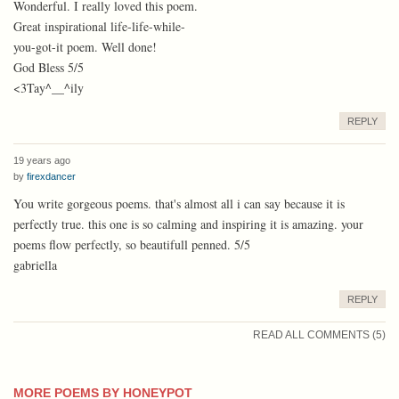
Wonderful. I really loved this poem.
Great inspirational life-life-while-
you-got-it poem. Well done!
God Bless 5/5
<3Tay^__^ily
REPLY
19 years ago
by
firexdancer
You write gorgeous poems. that's almost all i can say because it is
perfectly true. this one is so calming and inspiring it is amazing. your
poems flow perfectly, so beautifull penned. 5/5
gabriella
REPLY
READ ALL COMMENTS (5)
MORE POEMS BY HONEYPOT