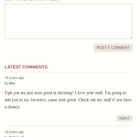
comment
POST A COMMENT
LATEST COMMENTS
19 years ago
by
Alex
Ugh you are just sooo good at rhyming! I love your stuff. I'm going to
add you to my favorites, cause your good. Check out my stuff if you have
a chance.
REPLY
19 years ago