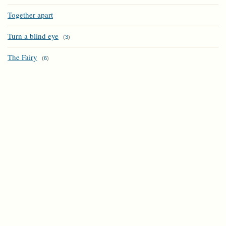
Together apart
Turn a blind eye
(
3
)
The Fairy
(
6
)