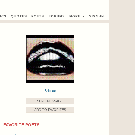
ICS
QUOTES
POETS
FORUMS
MORE
SIGN-IN
Brittnee
SEND MESSAGE
ADD TO FAVORITES
FAVORITE POETS