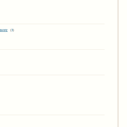
ymore
(
3
)