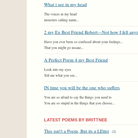
What i see in my head
The voices in my head
monsters calling name...
2 my Ex Best Friend Robert---Not how I fell an
Have you ever been so confused about your feelings...
That you might go insane...
A Perfect Poem 4 my Best Friend
Look into my eyes
Tell me what you see...
IN time you will be the one who suffers
You are so afraid to say the things you need to
You are so stupid in the things that you choose...
LATEST POEMS BY BRITTNEE
This isn\'t a Poem, But its a LEtter
(
1
)