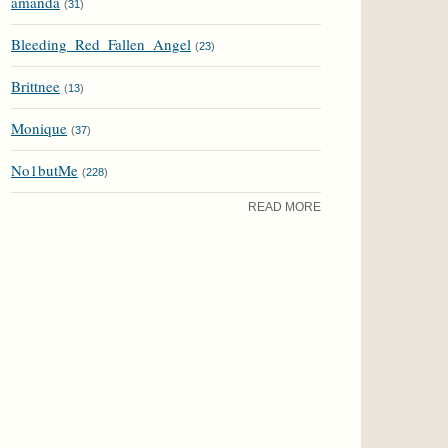
amanda
(
31
)
Bleeding_Red_Fallen_Angel
(
23
)
Brittnee
(
13
)
Monique
(
37
)
No1butMe
(
228
)
READ MORE