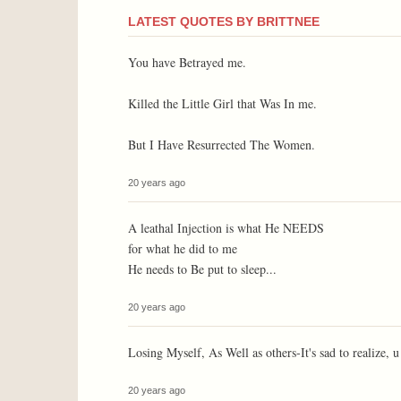
LATEST QUOTES BY BRITTNEE
You have Betrayed me.
Killed the Little Girl that Was In me.
But I Have Resurrected The Women.
20 years ago
A leathal Injection is what He NEEDS
for what he did to me
He needs to Be put to sleep...
20 years ago
Losing Myself, As Well as others-It's sad to realize, 
20 years ago