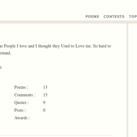
POEMS
CONTEST
S
TOP
 People I love and I thought they Used to Love me. Its hard to
rstand.
e.
Poems :
13
Comments :
15
Quotes :
9
Posts :
0
Awards :