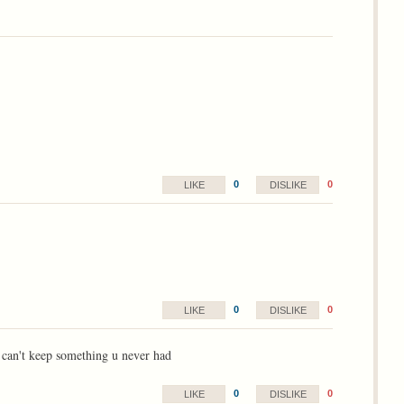
0
0
LIKE
DISLIKE
0
0
LIKE
DISLIKE
u can't keep something u never had
0
0
LIKE
DISLIKE