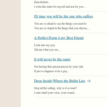
Dear Robert,
I write this letter for myself and not for you...
IN time you will be the one who suffers
You are so afraid to say the things you need to
You are so stupid in the things that you choose...
A Perfect Poem 4 my Best Friend
Look into my eyes
Tell me what you see...
It will never be the same
Not having that special person by your side
It just so happens to be a guy...
Deep Inside;Where the Bullet Lies
(
3
)
Stop all the yelling, why is it so loud?
I cant stand your voice, your sound...