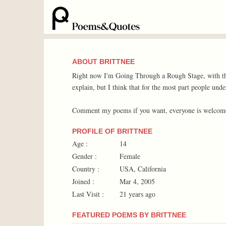
ABOUT BRITTNEE
Right now I'm Going Through a Rough Stage, with the
explain, but I think that for the most part people unde
Comment my poems if you want, everyone is welcom
PROFILE OF BRITTNEE
Age :
14
Gender :
Female
Country :
USA, California
Joined :
Mar 4, 2005
Last Visit :
21 years ago
FEATURED POEMS BY BRITTNEE