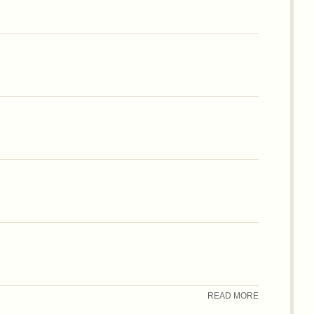
READ MORE