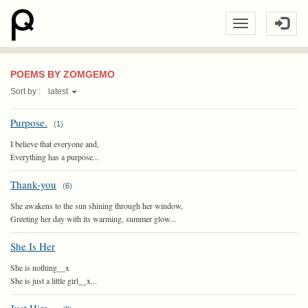
POEMS BY ZOMGEMO
Sort by :
latest
Purpose.
(
1
)
I believe that everyone and,
Everything has a purpose...
Thank-you
(
6
)
She awakens to the sun shining through her window,
Greeting her day with its warming, summer glow...
She Is Her
She is nothing__x
She is just a little girl__x...