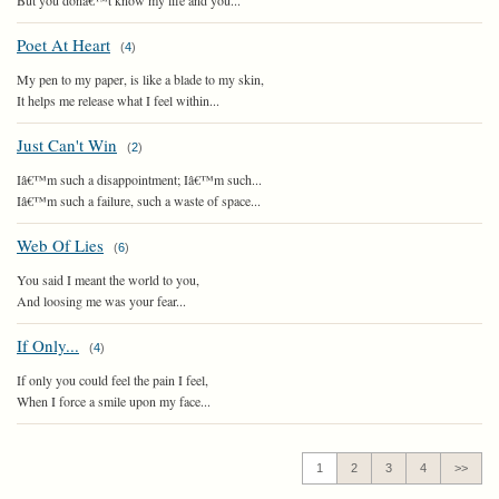
But you donâ€™t know my life and you...
Poet At Heart
(
4
)
My pen to my paper, is like a blade to my skin,
It helps me release what I feel within...
Just Can't Win
(
2
)
Iâ€™m such a disappointment; Iâ€™m such...
Iâ€™m such a failure, such a waste of space...
Web Of Lies
(
6
)
You said I meant the world to you,
And loosing me was your fear...
If Only...
(
4
)
If only you could feel the pain I feel,
When I force a smile upon my face...
1
2
3
4
>>