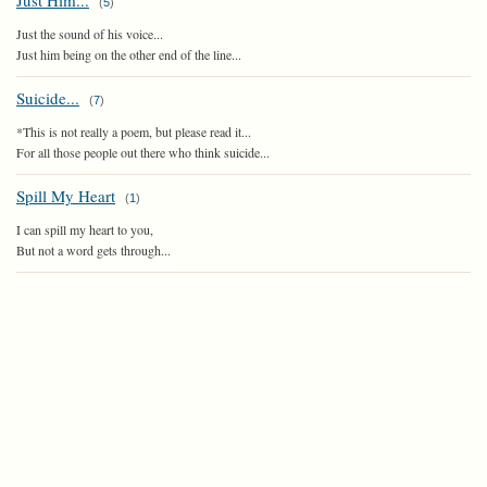
Just Him...
(
5
)
Just the sound of his voice...
Just him being on the other end of the line...
Suicide...
(
7
)
*This is not really a poem, but please read it...
For all those people out there who think suicide...
Spill My Heart
(
1
)
I can spill my heart to you,
But not a word gets through...