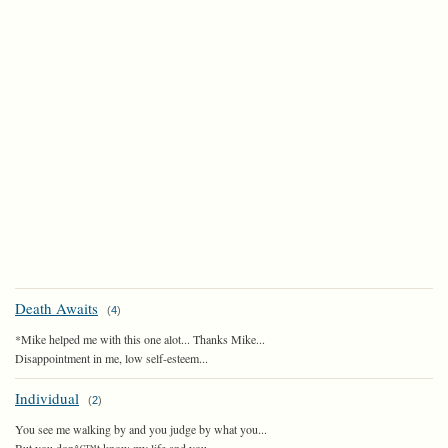
Death Awaits
(
4
)
*Mike helped me with this one alot... Thanks Mike...
Disappointment in me, low self-esteem...
Individual
(
2
)
You see me walking by and you judge by what you...