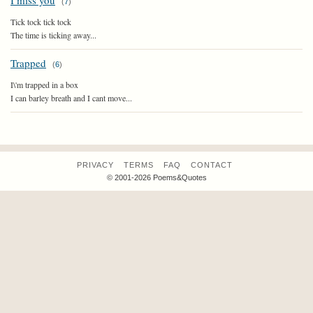
I miss you
(
7
)
Tick tock tick tock
The time is ticking away...
Trapped
(
6
)
I\'m trapped in a box
I can barley breath and I cant move...
PRIVACY
TERMS
FAQ
CONTACT
© 2001-2026 Poems&Quotes