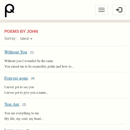
POEMS BY JOHN
Sort by :
latest
Without You
(
1
)
Without you I wouldn't be the same
You raised me to be respectful, polite and how to...
Forever gone
(
4
)
I never got to see you
I never got to give you a name...
You Are
(
2
)
You are everything to me
My life, my soul, my heart...