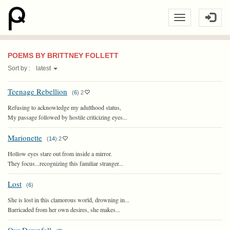
POEMS BY BRITTNEY FOLLETT
Sort by :
latest
Teenage Rebellion
(
6
)
2
Refusing to acknowledge my adulthood status,
My passage followed by hostile criticizing eyes...
Marionette
(
14
)
2
Hollow eyes stare out from inside a mirror.
They focus...recognizing this familiar stranger...
Lost
(
6
)
She is lost in this clamorous world, drowning in...
Barricaded from her own desires, she makes...