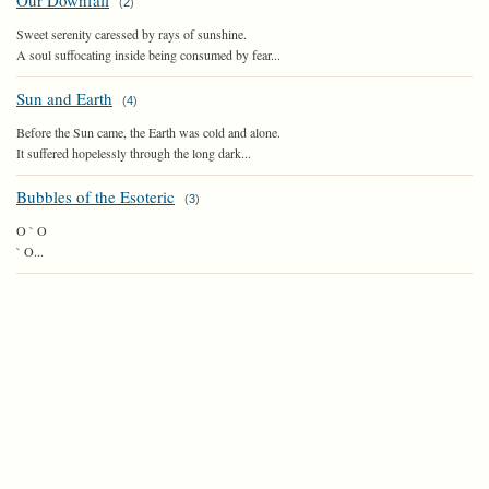
Our Downfall
(
2
)
Sweet serenity caressed by rays of sunshine.
A soul suffocating inside being consumed by fear...
Sun and Earth
(
4
)
Before the Sun came, the Earth was cold and alone.
It suffered hopelessly through the long dark...
Bubbles of the Esoteric
(
3
)
O ` O
` O...