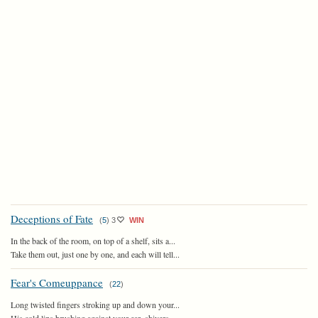
Deceptions of Fate
(
5
)
3
WIN
In the back of the room, on top of a shelf, sits a...
Take them out, just one by one, and each will tell...
Fear's Comeuppance
(
22
)
Long twisted fingers stroking up and down your...