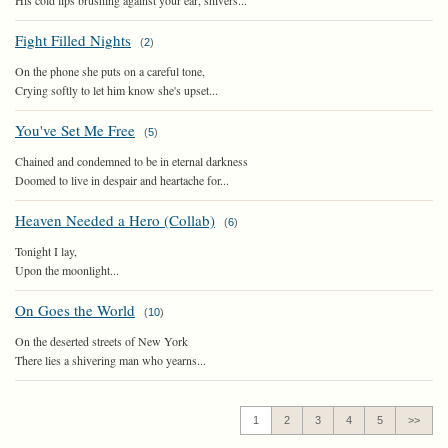
His cold lips brushing against your ear, shivers...
Fight Filled Nights
(
2
)
On the phone she puts on a careful tone,
Crying softly to let him know she's upset...
You've Set Me Free
(
5
)
Chained and condemned to be in eternal darkness
Doomed to live in despair and heartache for...
Heaven Needed a Hero (Collab)
(
6
)
Tonight I lay,
Upon the moonlight...
On Goes the World
(
10
)
On the deserted streets of New York
There lies a shivering man who yearns...
1
2
3
4
5
>>