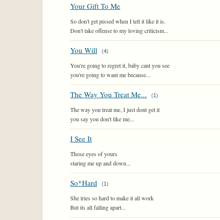
Your Gift To Me
So don't get pissed when I tell it like it is.
Don't take offense to my loving criticism...
You Will
(
4
)
You're going to regret it, baby cant you see
you're going to want me because...
The Way You Treat Me...
(
1
)
The way you treat me, I just dont get it
you say you don't like me...
I See It
Those eyes of yours
staring me up and down...
So*Hard
(
1
)
She tries so hard to make it all work
But its all falling apart...