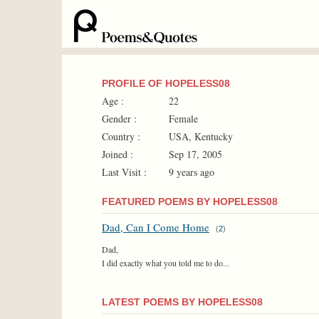
PROFILE OF HOPELESS08
Age :
22
Gender :
Female
Country :
USA, Kentucky
Joined :
Sep 17, 2005
Last Visit :
9 years ago
FEATURED POEMS BY HOPELESS08
Dad, Can I Come Home
(
2
)
Dad,
I did exactly what you told me to do...
LATEST POEMS BY HOPELESS08