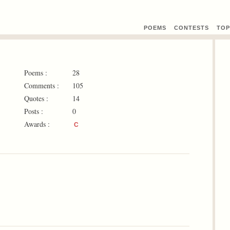
POEMS
CONTEST
S
TOP
Poems :
28
Comments :
105
Quotes :
14
Posts :
0
Awards :
C