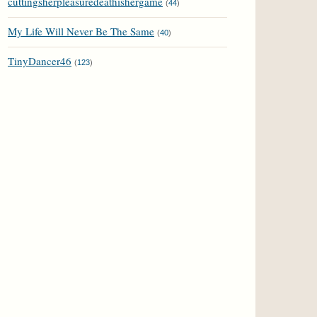
cuttingsherpleasuredeathishergame
(
44
)
My Life Will Never Be The Same
(
40
)
TinyDancer46
(
123
)