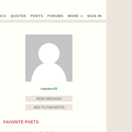
ICS
QUOTES
POETS
FORUMS
MORE
SIGN-IN
hopeless08
SEND MESSAGE
ADD TO FAVORITES
FAVORITE POETS