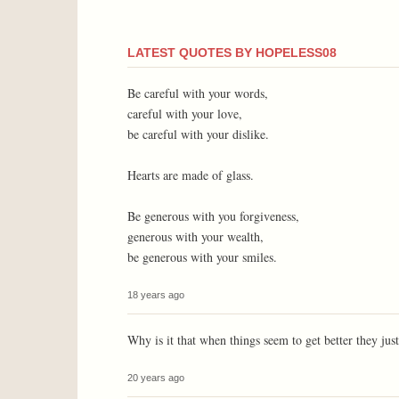
LATEST QUOTES BY HOPELESS08
Be careful with your words,
careful with your love,
be careful with your dislike.
Hearts are made of glass.
Be generous with you forgiveness,
generous with your wealth,
be generous with your smiles.
18 years ago
Why is it that when things seem to get better they jus
20 years ago