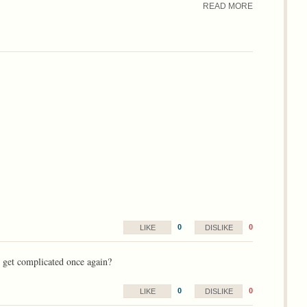
READ MORE
0
0
LIKE
DISLIKE
t get complicated once again?
0
0
LIKE
DISLIKE