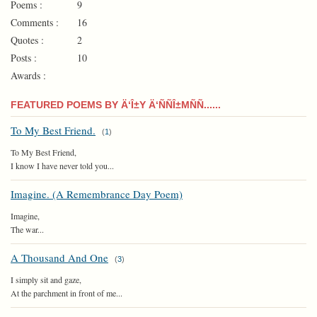
Poems :
9
Comments :
16
Quotes :
2
Posts :
10
Awards :
FEATURED POEMS BY Ä‘Î±Y Ä‘ÑÑÎ±MÑÑ......
To My Best Friend.
(
1
)
To My Best Friend,
I know I have never told you...
Imagine. (A Remembrance Day Poem)
Imagine,
The war...
A Thousand And One
(
3
)
I simply sit and gaze,
At the parchment in front of me...