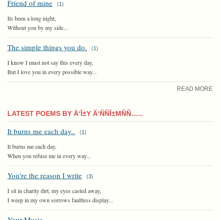
Friend of mine
(
1
)
Its been a long night,
Without you by my side...
The simple things you do.
(
1
)
I know I must not say this every day,
But I love you in every possible way...
READ MORE
LATEST POEMS BY Ä‘Î±Y Ä‘ÑÑÎ±MÑÑ......
It burns me each day..
(
1
)
It burns me each day,
When you refuse me in every way...
You're the reason I write
(
3
)
I sit in charity dirt, my eyes casted away,
I weep in my own sorrows faultless display...
Your Music