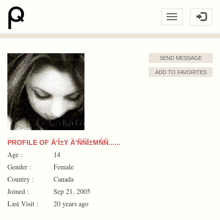
SEND MESSAGE
ADD TO FAVORITES
PROFILE OF Ä‘Î±Y Ä‘ÑÑÎ±MÑÑ......
Age :
14
Gender :
Female
Country :
Canada
Joined :
Sep 21, 2005
Last Visit :
20 years ago