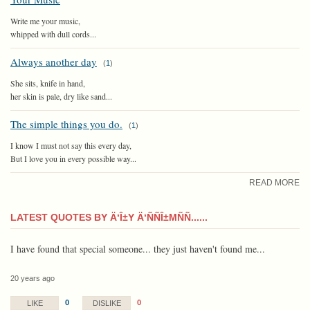
Write me your music,
whipped with dull cords...
Always another day
(
1
)
She sits, knife in hand,
her skin is pale, dry like sand...
The simple things you do.
(
1
)
I know I must not say this every day,
But I love you in every possible way...
READ MORE
LATEST QUOTES BY Ä‘Î±Y Ä‘ÑÑÎ±MÑÑ......
I have found that special someone... they just haven't found me...
20 years ago
0
0
LIKE
DISLIKE