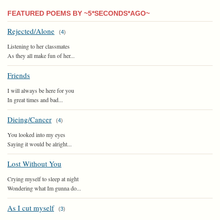
FEATURED POEMS BY ~5*SECONDS*AGO~
Rejected/Alone
(
4
)
Listening to her classmates
As they all make fun of her...
Friends
I will always be here for you
In great times and bad...
Dieing/Cancer
(
4
)
You looked into my eyes
Saying it would be alright...
Lost Without You
Crying myself to sleep at night
Wondering what Im gunna do...
As I cut myself
(
3
)