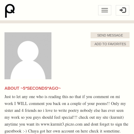
SEND MESSAGE
ADD TO FAVORITES
ABOUT ~5*SECONDS*AGO~
Just to let any one who is reading this no that if you comment on mi
work I WILL comment you back on a couple of your poems!! Only my
sister and 4 friends no i love to write poetry nobody else has ever seen
my work so you guys should feel special!!! check out my site (kurmit)
anytime you want its www.kurmit3.piczo.com and dont forget to sign the
guestbook :-) Chaya got her own account on here check it sometime.