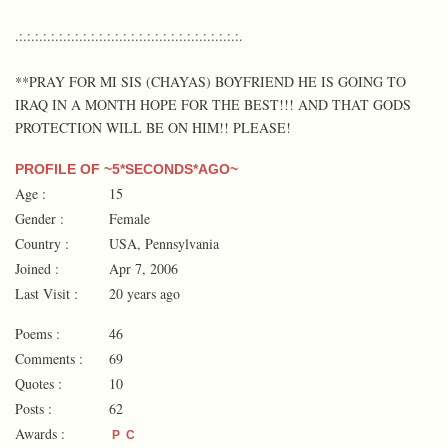
.:.:.:.:.:.:.:.:.:.:.:.:.:.:.:.:.:.:.:.:.:.:.:.:.:.:.:.:.
**PRAY FOR MI SIS (CHAYAS) BOYFRIEND HE IS GOING TO
IRAQ IN A MONTH HOPE FOR THE BEST!!! AND THAT GODS
PROTECTION WILL BE ON HIM!! PLEASE!
PROFILE OF ~5*SECONDS*AGO~
Age :
15
Gender :
Female
Country :
USA, Pennsylvania
Joined :
Apr 7, 2006
Last Visit :
20 years ago
Poems :
46
Comments :
69
Quotes :
10
Posts :
62
Awards :
P
C