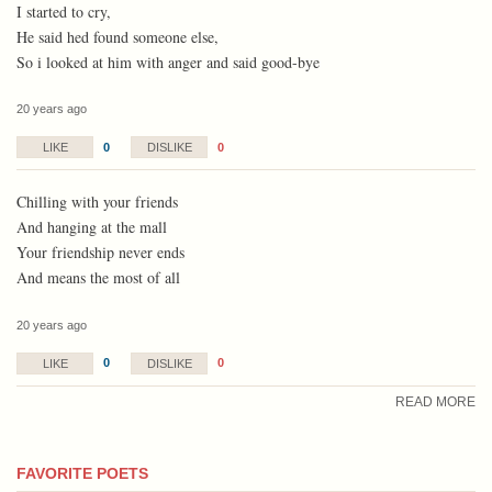
I started to cry,
He said hed found someone else,
So i looked at him with anger and said good-bye
20 years ago
0
0
LIKE
DISLIKE
Chilling with your friends
And hanging at the mall
Your friendship never ends
And means the most of all
20 years ago
0
0
LIKE
DISLIKE
READ MORE
FAVORITE POETS