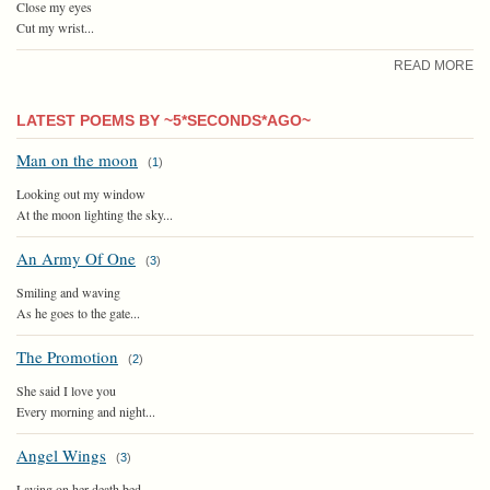
Close my eyes
Cut my wrist...
READ MORE
LATEST POEMS BY ~5*SECONDS*AGO~
Man on the moon
(
1
)
Looking out my window
At the moon lighting the sky...
An Army Of One
(
3
)
Smiling and waving
As he goes to the gate...
The Promotion
(
2
)
She said I love you
Every morning and night...
Angel Wings
(
3
)
Laying on her death bed