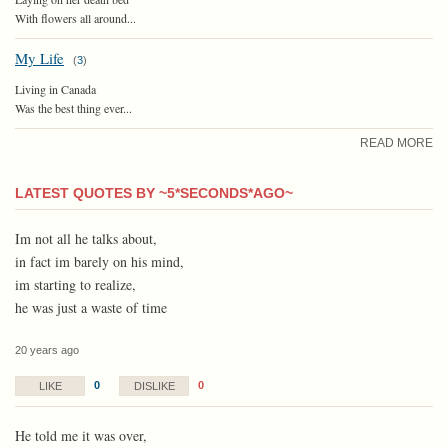
With flowers all around...
My Life
(
3
)
Living in Canada
Was the best thing ever...
READ MORE
LATEST QUOTES BY ~5*SECONDS*AGO~
Im not all he talks about,
in fact im barely on his mind,
im starting to realize,
he was just a waste of time
20 years ago
0
0
LIKE
DISLIKE
He told me it was over,