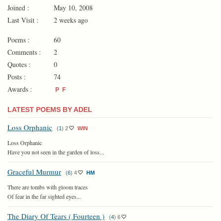
Joined :
May 10, 2008
Last Visit :
2 weeks ago
Poems :
60
Comments :
2
Quotes :
0
Posts :
74
Awards :
P
F
LATEST POEMS BY ADEL
Loss Orphanic
(
1
)
2
WIN
Loss Orphanic
Have you not seen in the garden of loss...
Graceful Murmur
(
6
)
4
HM
There are tombs with gloom traces
Of fear in the far sighted eyes...
The Diary Of Tears ( Fourteen )
(
4
)
6