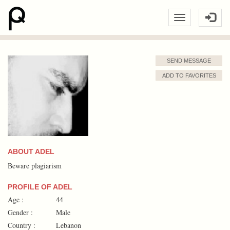
SEND MESSAGE
ADD TO FAVORITES
ABOUT ADEL
Beware plagiarism
PROFILE OF ADEL
Age :
44
Gender :
Male
Country :
Lebanon