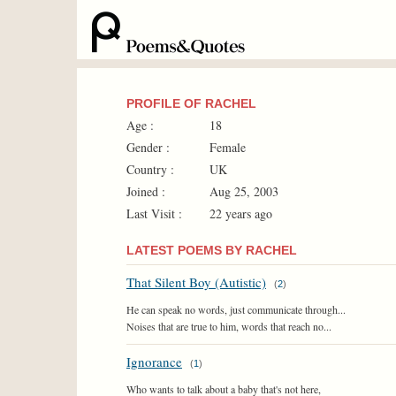
PROFILE OF RACHEL
Age :
18
Gender :
Female
Country :
UK
Joined :
Aug 25, 2003
Last Visit :
22 years ago
LATEST POEMS BY RACHEL
That Silent Boy (Autistic)
(
2
)
He can speak no words, just communicate through...
Noises that are true to him, words that reach no...
Ignorance
(
1
)
Who wants to talk about a baby that's not here,