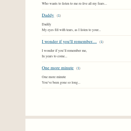
Who wants to listen to me re-live all my fears...
Daddy
(
1
)
Daddy
My eyes fill with tears, as I listen to your...
I wonder if you'll remember....
(
1
)
I wonder if you’ll remember me,
In years to come...
One more minute
(
1
)
One more minute
You’ve been gone so long...