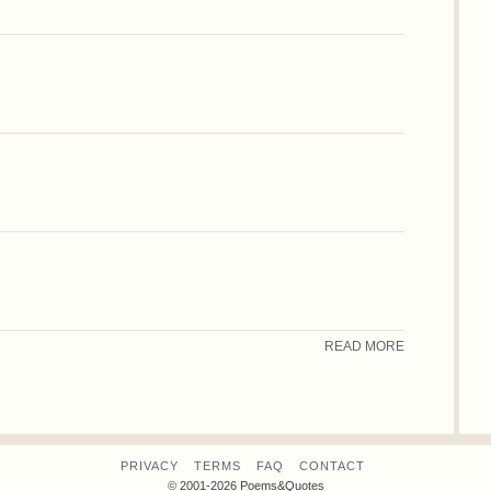
READ MORE
PRIVACY
TERMS
FAQ
CONTACT
© 2001-2026 Poems&Quotes