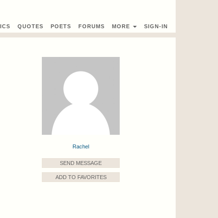
ICS
QUOTES
POETS
FORUMS
MORE
SIGN-IN
Rachel
SEND MESSAGE
ADD TO FAVORITES