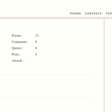
POEMS
CONTEST
S
TOP
Poems :
23
Comments :
0
Quotes :
0
Posts :
4
Awards :