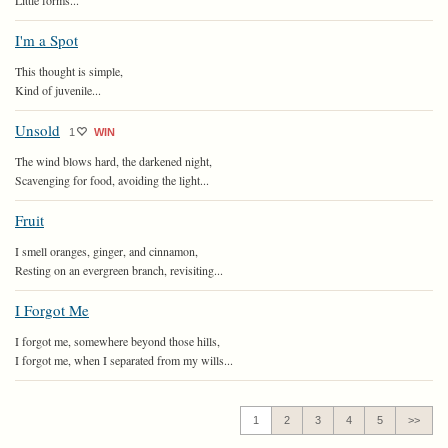
Little forms...
I'm a Spot
This thought is simple,
Kind of juvenile...
Unsold
1
WIN
The wind blows hard, the darkened night,
Scavenging for food, avoiding the light...
Fruit
I smell oranges, ginger, and cinnamon,
Resting on an evergreen branch, revisiting...
I Forgot Me
I forgot me, somewhere beyond those hills,
I forgot me, when I separated from my wills...
1
2
3
4
5
>>