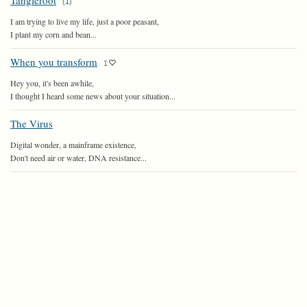
Tangleroot
(
1
)
I am trying to live my life, just a poor peasant,
I plant my corn and bean...
When you transform
1
Hey you, it's been awhile,
I thought I heard some news about your situation...
The Virus
Digital wonder, a mainframe existence,
Don't need air or water, DNA resistance...