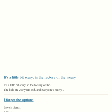
It's a little bit scary, in the factory of the weary
It's a little bit scary, in the factory of the...
The kids are 200 years old, and everyone's blurry...
I forgot the options
Lovely plants,