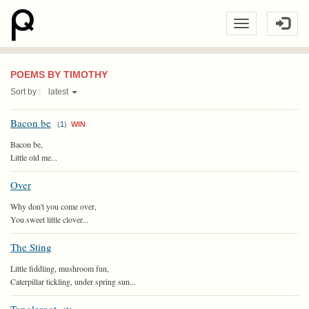
POEMS BY TIMOTHY
Sort by :
latest
Bacon be
(
1
)
WIN
Bacon be,
Little old me...
Over
Why don't you come over,
You sweet little clover...
The Sting
Little fiddling, mushroom fun,
Caterpillar tickling, under spring sun...