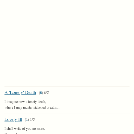
A 'Lonely' Death
(
5
)
6
I imagine now a lonely death,
where I may muster sickened breaths...
Lovely Ill
(
1
)
1
I shall write of you no more.