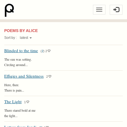
POEMS BY ALICE
Sort by :
latest
Blinded to the time
(
2
)
2
The sun was setting.
Circling around...
Effigies and Silentness
2
Here, then:
There is pain...
The Light
1
There stared bold at me
the light...