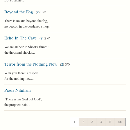
But so alone...
Beyond the Fog
(
2
)
3
There is no sun beyond the fog,
no beacon in the deadened smog...
Echo In The Cave
(
2
)
2
We are all heir to Sheol’s fumes:
the thousand shocks...
Terror from the Nothing New
(
2
)
3
With you there is respect
for the nothing new...
Pious Nihilism
‘There is no God but God’,
the prophets said...
1
2
3
4
5
>>