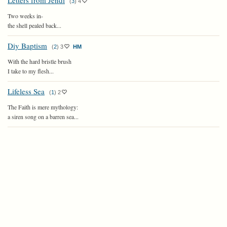
Letters from Jendi
(
3
)
4
Two weeks in-
the shell pealed back...
Diy Baptism
(
2
)
3
HM
With the hard bristle brush
I take to my flesh...
Lifeless Sea
(
1
)
2
The Faith is mere mythology:
a siren song on a barren sea...