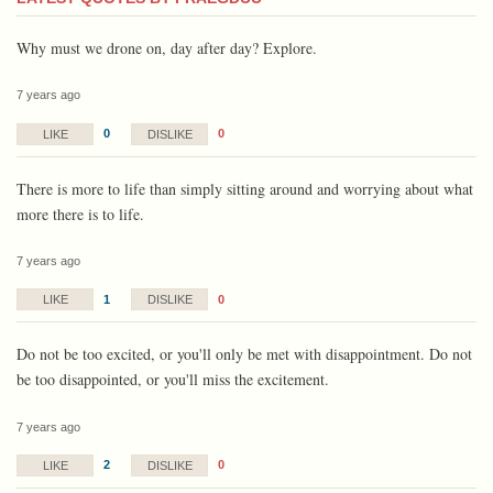
Why must we drone on, day after day? Explore.
7 years ago
0
0
LIKE
DISLIKE
There is more to life than simply sitting around and worrying about what
more there is to life.
7 years ago
1
0
LIKE
DISLIKE
Do not be too excited, or you'll only be met with disappointment. Do not
be too disappointed, or you'll miss the excitement.
7 years ago
2
0
LIKE
DISLIKE