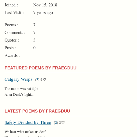
Joined :
Nov 15, 2018
Last Visit :
7 years ago
Poems :
7
Comments :
7
Quotes :
3
Posts :
0
Awards :
FEATURED POEMS BY FRAEGDUU
Calgary Wisps
(
7
)
9
The moon was sat tight
After Dusk’s light...
LATEST POEMS BY FRAEGDUU
Safety Divided by Three
(
3
)
3
We hear what makes us deaf,