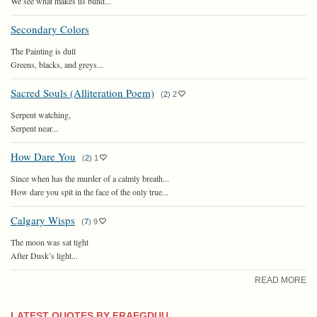
We see what makes us blind...
Secondary Colors
The Painting is dull
Greens, blacks, and greys...
Sacred Souls (Alliteration Poem)
(
2
)
2
Serpent watching,
Serpent near...
How Dare You
(
2
)
1
Since when has the murder of a calmly breath...
How dare you spit in the face of the only true...
Calgary Wisps
(
7
)
9
The moon was sat tight
After Dusk’s light...
READ MORE
LATEST QUOTES BY FRAEGDUU