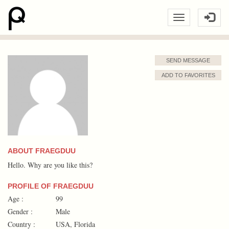
SEND MESSAGE
ADD TO FAVORITES
ABOUT FRAEGDUU
Hello. Why are you like this?
PROFILE OF FRAEGDUU
Age :
99
Gender :
Male
Country :
USA, Florida