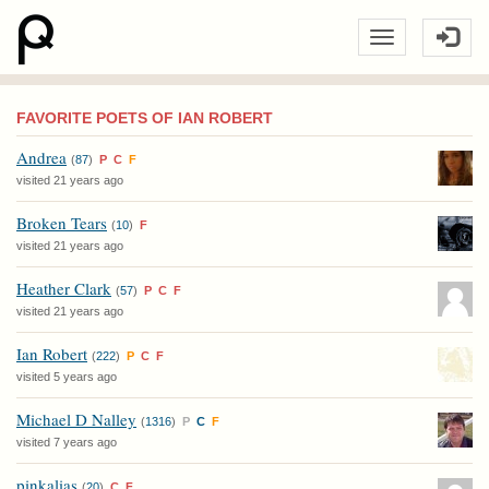
FAVORITE POETS OF IAN ROBERT
Andrea
(
87
)
P
C
F
visited 21 years ago
Broken Tears
(
10
)
F
visited 21 years ago
Heather Clark
(
57
)
P
C
F
visited 21 years ago
Ian Robert
(
222
)
P
C
F
visited 5 years ago
Michael D Nalley
(
1316
)
P
C
F
visited 7 years ago
pinkalias
(
20
)
C
F