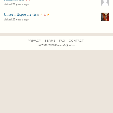
visited 21 years ago
Unseen Exposure
(
284
)
P
C
F
visited 22 years ago
PRIVACY
TERMS
FAQ
CONTACT
© 2001-2026 Poems&Quotes