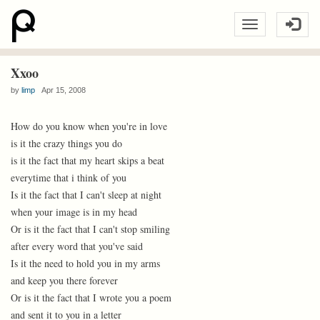
Xxoo
by
limp
Apr 15, 2008
How do you know when you're in love
is it the crazy things you do
is it the fact that my heart skips a beat
everytime that i think of you
Is it the fact that I can't sleep at night
when your image is in my head
Or is it the fact that I can't stop smiling
after every word that you've said
Is it the need to hold you in my arms
and keep you there forever
Or is it the fact that I wrote you a poem
and sent it to you in a letter