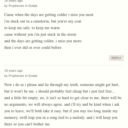
18 years ago
by
Prophecies In Kodak
Cause when the days are getting colder i miss you most
i'm stuck out in a rainstorm, but you're my coat
to keep me safe, to keep me warm
cause without you i'm just stuck in the storm
and the days are getting colder, i miss you more
then i ever did or ever could before
REPLY
18 years ago
by
Prophecies In Kodak
Now i do as i please and lie through my teeth, someone might get hurt,
but it won't be me. i should probably feel cheap but i just feel free...
and a little bit empty. no, it isn't so hard to get close to me, there will be
no arguments, we will always agree. and i'll try and be kind when i ask
you to leave, we'll both take it easy. but if you stay too long inside my
memory, iwill trap you in a song tied to a melody. and i will keep you
there so you can't bother me