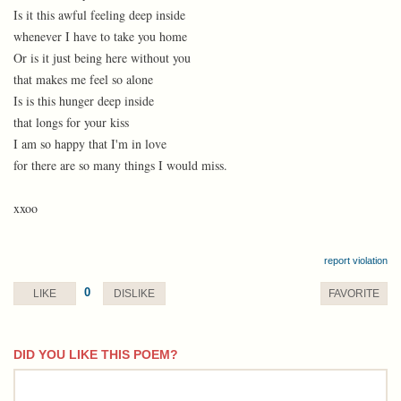
Is it this awful feeling deep inside
whenever I have to take you home
Or is it just being here without you
that makes me feel so alone
Is is this hunger deep inside
that longs for your kiss
I am so happy that I'm in love
for there are so many things I would miss.
xxoo
report violation
0
LIKE
DISLIKE
FAVORITE
DID YOU LIKE THIS POEM?
comment