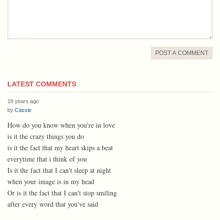
POST A COMMENT
LATEST COMMENTS
18 years ago
by
Cassie
How do you know when you're in love
is it the crazy things you do
is it the fact that my heart skips a beat
everytime that i think of you
Is it the fact that I can't sleep at night
when your image is in my head
Or is it the fact that I can't stop smiling
after every word that you've said