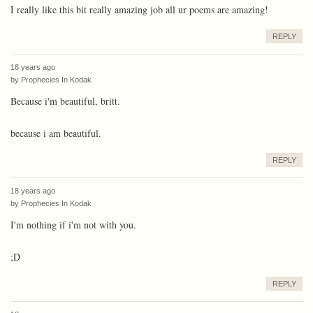
I really like this bit really amazing job all ur poems are amazing!
REPLY
18 years ago
by
Prophecies In Kodak
Because i'm beautiful, britt.
because i am beautiful.
REPLY
18 years ago
by
Prophecies In Kodak
I'm nothing if i'm not with you.
;D
REPLY