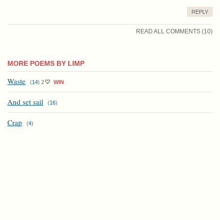
REPLY
READ ALL COMMENTS (10)
MORE POEMS BY LIMP
Waste
(
14
)
2
WIN
And set sail
(
16
)
Crap
(
4
)