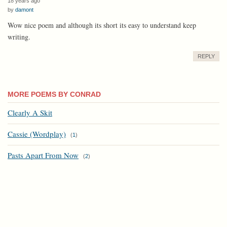
18 years ago
by
damont
Wow nice poem and although its short its easy to understand keep
writing.
REPLY
MORE POEMS BY CONRAD
Clearly A Skit
Cassie (Wordplay)
(
1
)
Pasts Apart From Now
(
2
)