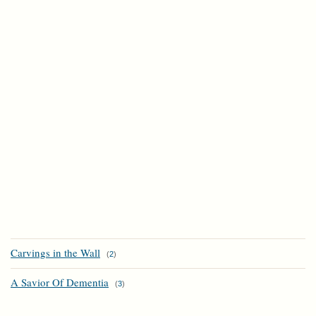
Carvings in the Wall
(
2
)
A Savior Of Dementia
(
3
)