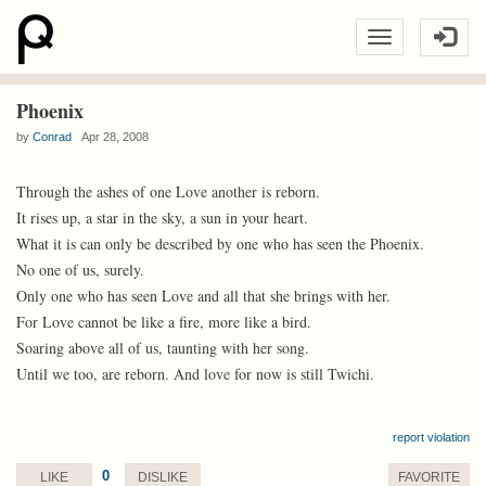
Phoenix
by
Conrad
Apr 28, 2008
Through the ashes of one Love another is reborn.
It rises up, a star in the sky, a sun in your heart.
What it is can only be described by one who has seen the Phoenix.
No one of us, surely.
Only one who has seen Love and all that she brings with her.
For Love cannot be like a fire, more like a bird.
Soaring above all of us, taunting with her song.
Until we too, are reborn. And love for now is still Twichi.
report violation
0
LIKE
DISLIKE
FAVORITE