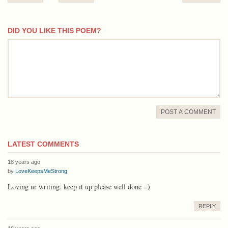
DID YOU LIKE THIS POEM?
comment
POST A COMMENT
LATEST COMMENTS
18 years ago
by
LoveKeepsMeStrong
Loving ur writing. keep it up please well done =)
REPLY