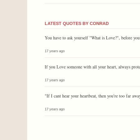
LATEST QUOTES BY CONRAD
You have to ask yourself "What is Love?", before you 
17 years ago
If you Love someone with all your heart, always prot
17 years ago
"If I cant hear your heartbeat, then you're too far awa
17 years ago