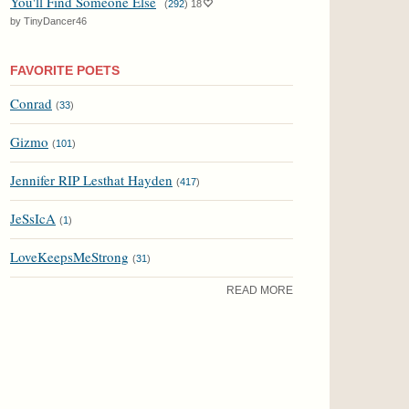
You'll Find Someone Else
(
292
)
18
by TinyDancer46
FAVORITE POETS
Conrad
(
33
)
Gizmo
(
101
)
Jennifer RIP Lesthat Hayden
(
417
)
JeSsIcA
(
1
)
LoveKeepsMeStrong
(
31
)
READ MORE