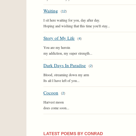
Waiting
(
12
)
I sit here waiting for you, day after day.
Hoping and wishing that this time you'll stay...
Story of My Life
(
4
)
You are my heroin
my addiction, my super strength...
Dark Days In Paradise
(
2
)
Blood, streaming down my arm
Its all I have left of you...
Cocoon
(
2
)
Harvest moon
does come soon...
LATEST POEMS BY CONRAD