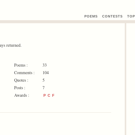
POEMS
CONTEST
S
TOP
ays returned.
Poems :
33
Comments :
104
Quotes :
5
Posts :
7
Awards :
P
C
F