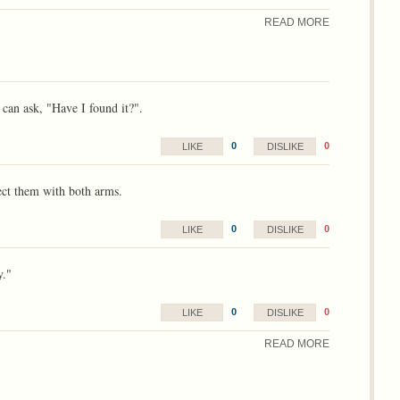
READ MORE
can ask, "Have I found it?".
0
0
LIKE
DISLIKE
ect them with both arms.
0
0
LIKE
DISLIKE
y."
0
0
LIKE
DISLIKE
READ MORE