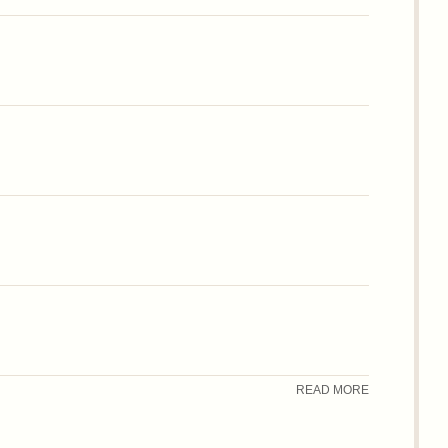
READ MORE