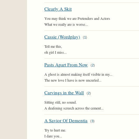
Clearly A Skit
You may think we are Pretenders and Actors
What we really are is worse...
Cassie (Wordplay)
(
1
)
Tell me this,
oh girl I miss...
Pasts Apart From Now
(
2
)
A ghost is almost making itself visible in my...
The new love I have is now uncurled...
Carvings in the Wall
(
2
)
Sitting still, no sound.
A deafening screech across the cement...
A Savior Of Dementia
(
3
)
Try to hurt me.
I dare you...