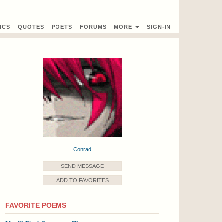
ICS
QUOTES
POETS
FORUMS
MORE
SIGN-IN
Conrad
SEND MESSAGE
ADD TO FAVORITES
FAVORITE POEMS