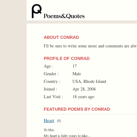
ABOUT CONRAD
I'll be sure to write some more and comments are alw
PROFILE OF CONRAD
Age :
17
Gender :
Male
Country :
USA, Rhode Island
Joined :
Apr 28, 2008
Last Visit :
18 years ago
FEATURED POEMS BY CONRAD
Heart
(
5
)
To Her-
My heart is fully yours to take...