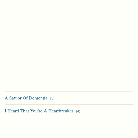
A Savior Of Dementia
(
3
)
I Heard That You're A Heartbreaker
(
4
)