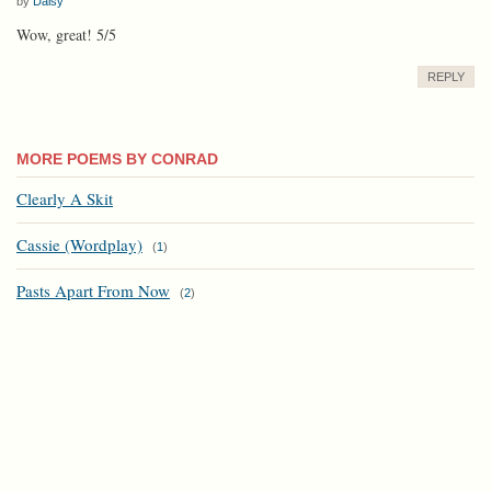
by
Daisy
Wow, great! 5/5
REPLY
MORE POEMS BY CONRAD
Clearly A Skit
Cassie (Wordplay)
(
1
)
Pasts Apart From Now
(
2
)