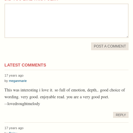
comment
POST A COMMENT
LATEST COMMENTS
17 years ago
by
meganmarie
This was interesting i love it. so full of emotion, depth,. good choice of
wording. very good. enjoyable read. you are a very good poet.
--lovedroughtmelody
REPLY
17 years ago