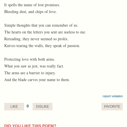
It spells the name of lost promises.
Bleeding dust, and chips of love.
Simple thoughts that you can remember of us.
The hearts on the letters you sent are useless to me.
Rereading, they never seemed so prolix.
Knives tearing the walls, they speak of passion.
Protecting love with both arms.
What you saw as jest, was really fact.
The arms are a barrier to injury.
And the blade carves your name to them.
report violation
0
LIKE
DISLIKE
FAVORITE
DID YOU LIKE THIS POEM?