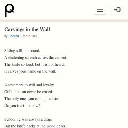
Carvings in the Wall
by
Conrad
Dec 2, 2008
Sitting still, no sound.
A deafening screech across the cement.
The knife so loud, but it is not heard.
It carves your name on the wall.
A testament to will and loyalty.
Gifts that can never be erased.
The only ones you can appreciate.
Do you trust me now?
Schooling was always a drag.
But the knife hacks at the wood desks.