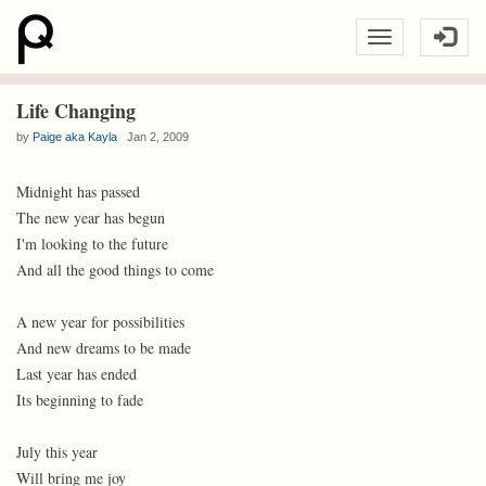
Life Changing
by
Paige aka Kayla
Jan 2, 2009
Midnight has passed
The new year has begun
I'm looking to the future
And all the good things to come
A new year for possibilities
And new dreams to be made
Last year has ended
Its beginning to fade
July this year
Will bring me joy