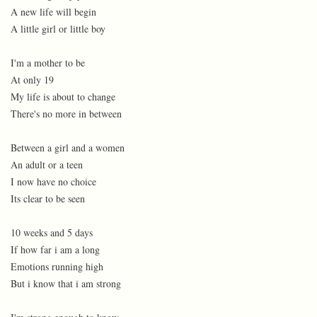
A new life will begin
A little girl or little boy
I'm a mother to be
At only 19
My life is about to change
There's no more in between
Between a girl and a women
An adult or a teen
I now have no choice
Its clear to be seen
10 weeks and 5 days
If how far i am a long
Emotions running high
But i know that i am strong