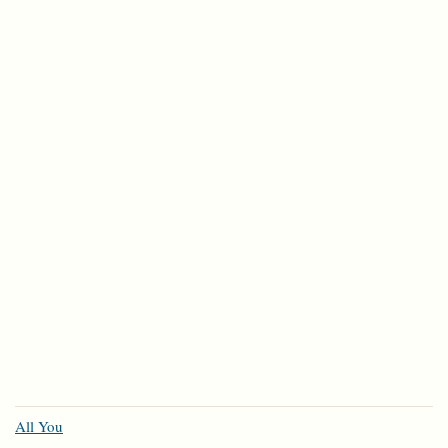
All You