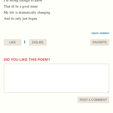
I'm strong enough to know
That ill be a good mum
My life is dramatically changing
And its only just begun
report violation
1
LIKE
DISLIKE
FAVORITE
DID YOU LIKE THIS POEM?
comment
POST A COMMENT