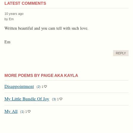
LATEST COMMENTS
10 years ago
by
Em
Written beautiful and you cam tell with such love.
Em
REPLY
MORE POEMS BY PAIGE AKA KAYLA
Disappointment
(
2
)
1
My Little Bundle Of Joy
(
3
)
1
My All
(
1
)
1