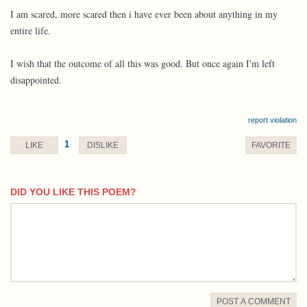
I am scared, more scared then i have ever been about anything in my
entire life.
I wish that the outcome of all this was good. But once again I'm left
disappointed.
report violation
1
LIKE
DISLIKE
FAVORITE
DID YOU LIKE THIS POEM?
comment
POST A COMMENT