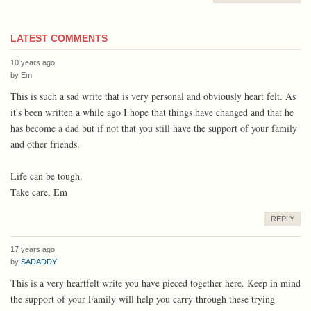
LATEST COMMENTS
10 years ago
by
Em
This is such a sad write that is very personal and obviously heart felt. As
it's been written a while ago I hope that things have changed and that he
has become a dad but if not that you still have the support of your family
and other friends.
Life can be tough.
Take care, Em
REPLY
17 years ago
by
SADADDY
This is a very heartfelt write you have pieced together here. Keep in mind
the support of your Family will help you carry through these trying