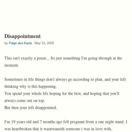
Disappointment
by
Paige aka Kayla
May 15, 2009
This isn't exactly a poem... Its just something I'm going through at the
moment.
Sometimes in life things don't always go according to plan, and your left
thinking why is this happening.
You spend your whole life hoping for the best, and hoping that you'll
always come out on top.
But then your left disappointed.
I'm 19 years old and 7 months ago fell pregnant from a one night stand. I
was heartbroken that it wasnwansith someone i was in love with.