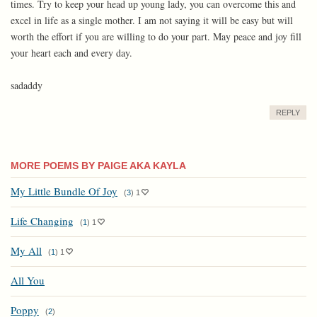
times. Try to keep your head up young lady, you can overcome this and
excel in life as a single mother. I am not saying it will be easy but will
worth the effort if you are willing to do your part. May peace and joy fill
your heart each and every day.
sadaddy
REPLY
MORE POEMS BY PAIGE AKA KAYLA
My Little Bundle Of Joy
(
3
)
1
Life Changing
(
1
)
1
My All
(
1
)
1
All You
Poppy
(
2
)