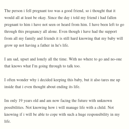
The person i fell pregnant too was a good friend, so i thought that it
would all at least be okay. Since the day i told my friend i had fallen
pregnant to him i have not seen or heard from him. I have been left to go
through this pregnancy all alone. Even though i have had the support
from all my family and friends it is still hard knowing that my baby will
grow up not having a father in he's life.
I am sad, upset and lonely all the time. With no where to go and no-one
that knows what I'm going through to talk too.
I often wonder why i decided keeping this baby, but it also tares me up
inside that i even thought about ending its life.
Im only 19 years old and am now facing the future with unknown
possibilities. Not knowing how i will manage life with a child. Not
knowing if i will be able to cope with such a huge responsibility in my
life.