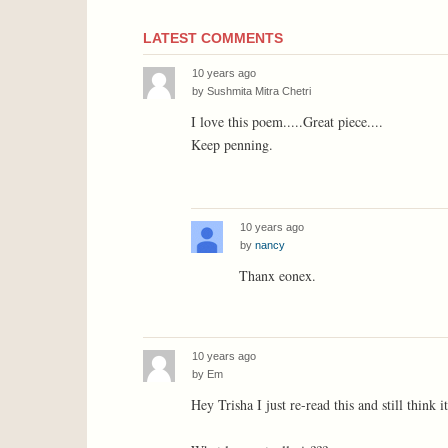
LATEST COMMENTS
10 years ago
by
Sushmita Mitra Chetri
I love this poem.....Great piece....
Keep penning.
10 years ago
by
nancy
Thanx eonex.
10 years ago
by
Em
Hey Trisha I just re-read this and still think i