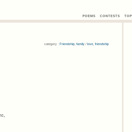
POEMS
CONTEST
S
TOP
category :
Friendship, family
/
love, friendship
re,