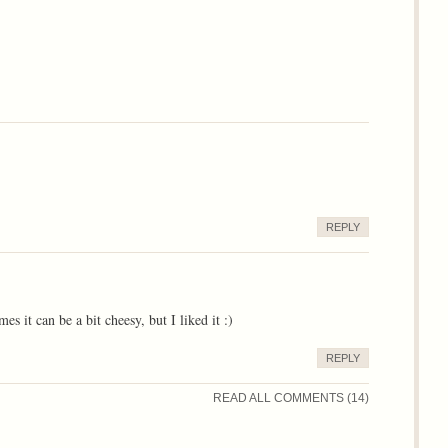
REPLY
 it can be a bit cheesy, but I liked it :)
REPLY
READ ALL COMMENTS (14)