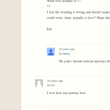
What love actually is???
^^
I feel the wording is wrong and doesn't make
could write 'what, actually is love?' Hope this
Em
10 years ago
by
nancy
Oh yeah i havent noticed anyways th
10 years ago
by
Em
I love how you portray love