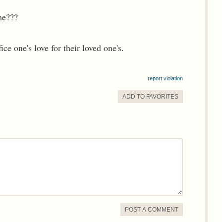
me???
ice one's love for their loved one's.
report violation
ADD TO
FAVORITE
S
POST A COMMENT