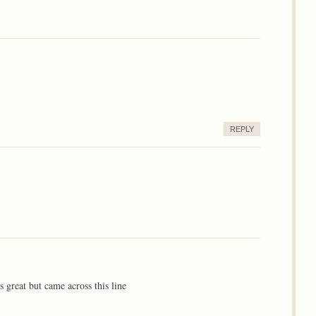
REPLY
ts great but came across this line