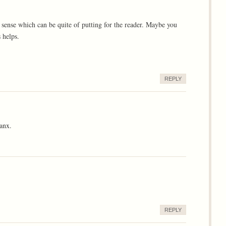
 sense which can be quite of putting for the reader. Maybe you
 helps.
REPLY
anx.
REPLY