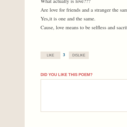
What actually is love???
Are love for friends and a stranger the sa
Yes,it is one and the same.
Cause, love means to be selfless and sacrif
3
LIKE
DISLIKE
DID YOU LIKE THIS POEM?
comment