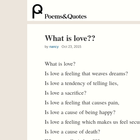
What is love??
by
nancy
Oct 23, 2015
What is love?
Is love a feeling that weaves dreams?
Is love a tendency of telling lies,
Is love a sacrifice?
Is love a feeling that causes pain,
Is love a cause of being happy?
Is love a feeling which makes us feel secu
Is love a cause of death?