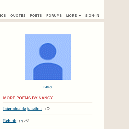
ICS
QUOTES
POETS
FORUMS
MORE
SIGN-IN
nancy
MORE POEMS BY NANCY
Interminable junction
1
Rebirth
(
7
)
2