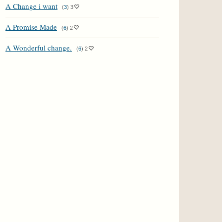
A Change i want
(
3
)
3
A Promise Made
(
6
)
2
A Wonderful change.
(
6
)
2