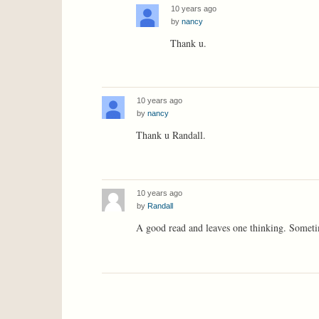
10 years ago
by
nancy
Thank u.
10 years ago
by
nancy
Thank u Randall.
10 years ago
by
Randall
A good read and leaves one thinking. Sometimes