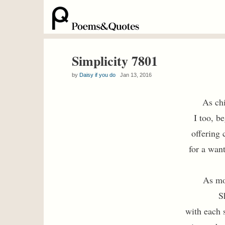
Simplicity 7801
by
Daisy if you do
Jan 13, 2016
As chi
I too, b
offering 
for a wan
As mo
S
with each s