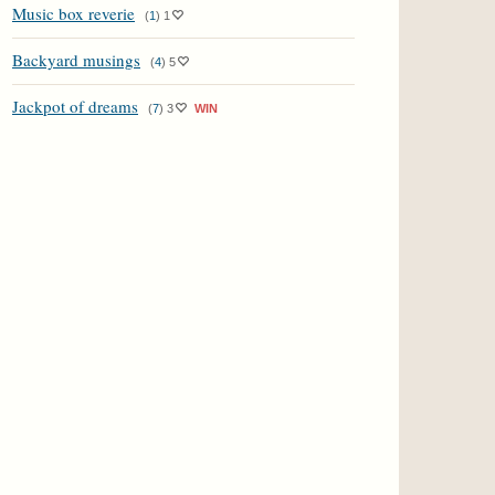
Music box reverie
(
1
)
1
Backyard musings
(
4
)
5
Jackpot of dreams
(
7
)
3
WIN