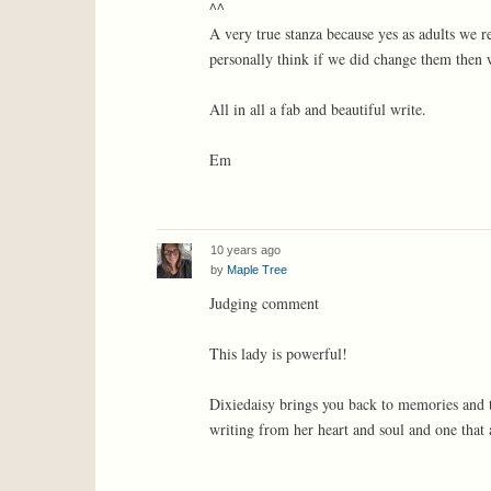
^^
A very true stanza because yes as adults we r
personally think if we did change them then w
All in all a fab and beautiful write.
Em
10 years ago
by
Maple Tree
Judging comment
This lady is powerful!
Dixiedaisy brings you back to memories and th
writing from her heart and soul and one that al