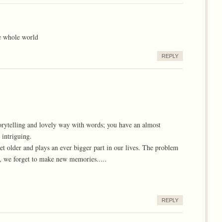
e whole world
REPLY
orytelling and lovely way with words; you have an almost
intriguing.
t older and plays an ever bigger part in our lives. The problem
 we forget to make new memories.....
REPLY