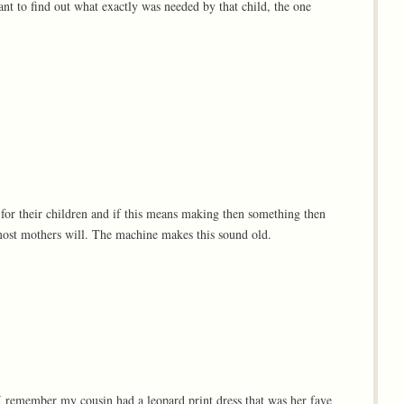
nt to find out what exactly was needed by that child, the one
 for their children and if this means making then something then
l most mothers will. The machine makes this sound old.
. I remember my cousin had a leopard print dress that was her fave