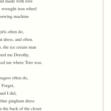
and made with love
d wrought iron wheel
 sewing machine
irls often do,
at dress, and often.
, the ice cream man
med me Dorothy,
ked me where Toto was.
nagers often do,
Forget,
and I did,
 blue gingham dress
n the back of the closet