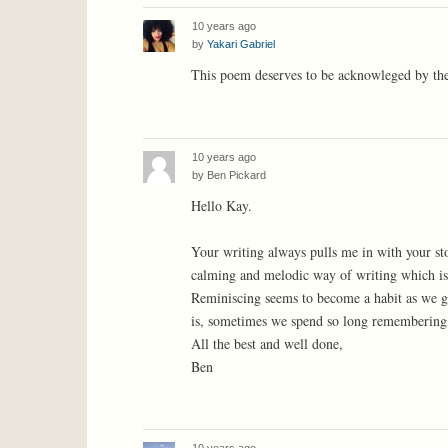
10 years ago
by
Yakari Gabriel
This poem deserves to be acknowleged by th
10 years ago
by
Ben Pickard
Hello Kay.
Your writing always pulls me in with your st
calming and melodic way of writing which is 
Reminiscing seems to become a habit as we ge
is, sometimes we spend so long remembering,
All the best and well done,
Ben