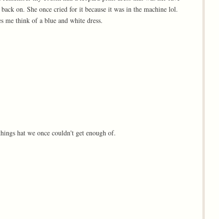
 back on. She once cried for it because it was in the machine lol.
 me think of a blue and white dress.
 things hat we once couldn't get enough of.