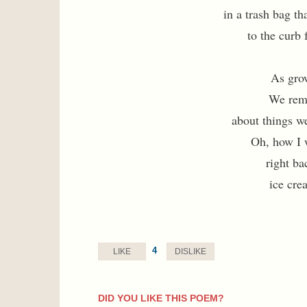
in a trash bag th
to the curb 
As gro
We remi
about things w
Oh, how I 
right ba
ice cre
4
LIKE
DISLIKE
DID YOU LIKE THIS POEM?