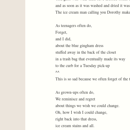
and as soon as it was washed and dried it was
The ice cream man calling you Dorothy makes
As teenagers often do,
Forget,
and I did,
about the blue gingham dress
stuffed away in the back of the closet
in a trash bag that eventually made its way
to the curb for a Tuesday pick-up
^^
This is so sad because we often forget of the
As grown-ups often do,
We reminisce and regret
about things we wish we could change.
Oh, how I wish I could change,
right back into that dress,
ice cream stains and all.