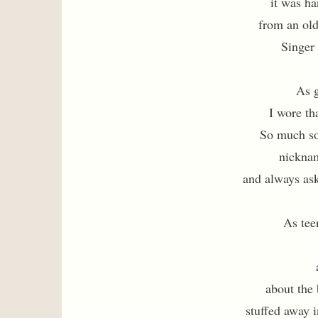
it was h
from an ol
Singer
As g
I wore th
So much so
nickna
and always as
As tee
about the
stuffed away i