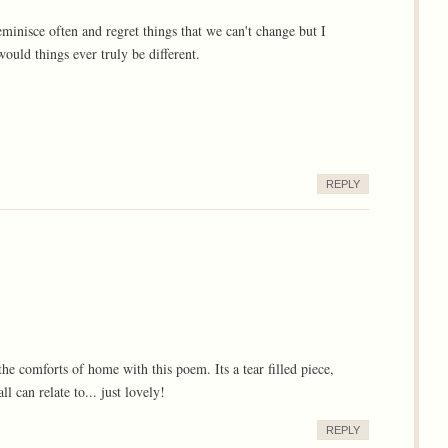
eminisce often and regret things that we can't change but I
ould things ever truly be different.
REPLY
e comforts of home with this poem. Its a tear filled piece,
l can relate to... just lovely!
REPLY