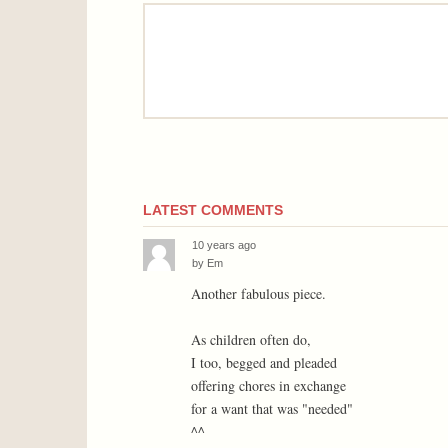
comment
LATEST COMMENTS
10 years ago
by
Em
Another fabulous piece.
As children often do,
I too, begged and pleaded
offering chores in exchange
for a want that was "needed"
^^