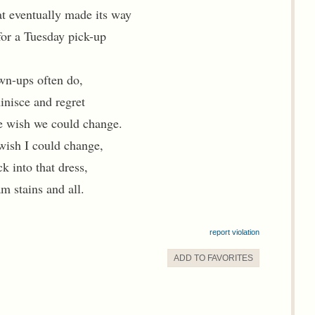
at eventually made its way
for a Tuesday pick-up
wn-ups often do,
nisce and regret
e wish we could change.
wish I could change,
ck into that dress,
am stains and all.
report violation
ADD TO
FAVORITE
S