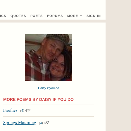
ICS
QUOTES
POETS
FORUMS
MORE
SIGN-IN
Daisy if you do
MORE POEMS BY DAISY IF YOU DO
Fireflies
(
4
)
4
Springs Mourning
(
3
)
3