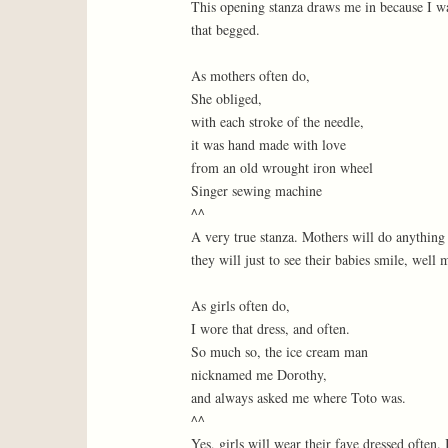
This opening stanza draws me in because I wa
that begged.
As mothers often do,
She obliged,
with each stroke of the needle,
it was hand made with love
from an old wrought iron wheel
Singer sewing machine
^^
A very true stanza. Mothers will do anything
they will just to see their babies smile, wel
As girls often do,
I wore that dress, and often.
So much so, the ice cream man
nicknamed me Dorothy,
and always asked me where Toto was.
^^
Yes, girls will wear their fave dressed often