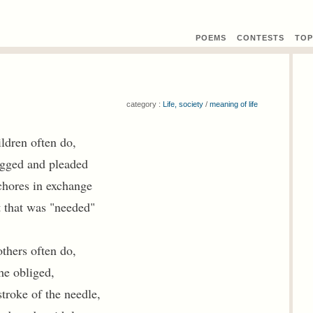
POEMS
CONTEST
S
TOP
category :
Life, society
/
meaning of life
ldren often do,
egged and pleaded
chores in exchange
t that was "needed"
thers often do,
he obliged,
troke of the needle,