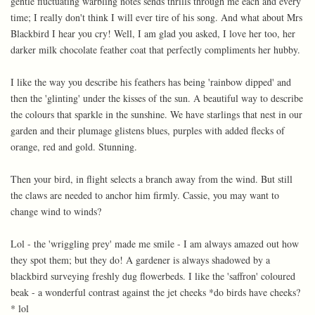
gentle fluctuating warbling notes sends thrills through me each and every
time; I really don't think I will ever tire of his song. And what about Mrs
Blackbird I hear you cry! Well, I am glad you asked, I love her too, her
darker milk chocolate feather coat that perfectly compliments her hubby.
I like the way you describe his feathers has being 'rainbow dipped' and
then the 'glinting' under the kisses of the sun. A beautiful way to describe
the colours that sparkle in the sunshine. We have starlings that nest in our
garden and their plumage glistens blues, purples with added flecks of
orange, red and gold. Stunning.
Then your bird, in flight selects a branch away from the wind. But still
the claws are needed to anchor him firmly. Cassie, you may want to
change wind to winds?
Lol - the 'wriggling prey' made me smile - I am always amazed out how
they spot them; but they do! A gardener is always shadowed by a
blackbird surveying freshly dug flowerbeds. I like the 'saffron' coloured
beak - a wonderful contrast against the jet cheeks *do birds have cheeks?
* lol