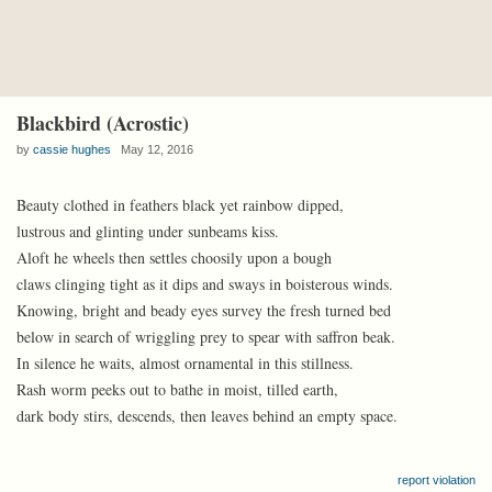
Blackbird (Acrostic)
by
cassie hughes
May 12, 2016
Beauty clothed in feathers black yet rainbow dipped,
lustrous and glinting under sunbeams kiss.
Aloft he wheels then settles choosily upon a bough
claws clinging tight as it dips and sways in boisterous winds.
Knowing, bright and beady eyes survey the fresh turned bed
below in search of wriggling prey to spear with saffron beak.
In silence he waits, almost ornamental in this stillness.
Rash worm peeks out to bathe in moist, tilled earth,
dark body stirs, descends, then leaves behind an empty space.
report violation