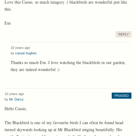
Love this Cassie, so much imagery :) blackbirds are wonderful just like
this.
Em
REPLY
10 years ago
by
cassie hughes
Thanks so much Em. I love watching the blackbirds in our garden,
they are indeed wonderful :)
10 years ago
PRAISED
by
Mr. Darcy
Hello Cassie,
The Blackbird is one of my favourite birds I can often be found head
turned skywards looking up at Mr Blackbird singing beautifully. His