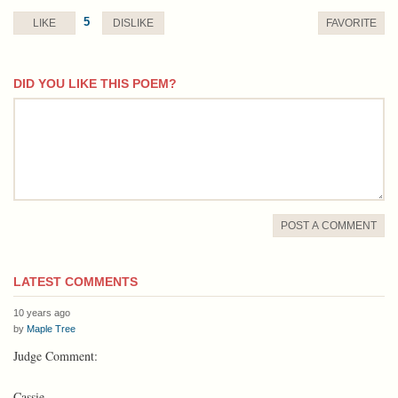
5
LIKE
DISLIKE
FAVORITE
DID YOU LIKE THIS POEM?
comment
POST A COMMENT
LATEST COMMENTS
10 years ago
by
Maple Tree
Judge Comment:
Cassie,