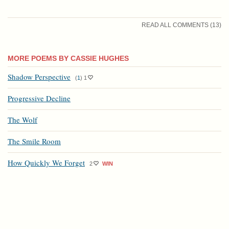
READ ALL COMMENTS (13)
MORE POEMS BY CASSIE HUGHES
Shadow Perspective
(
1
)
1
Progressive Decline
The Wolf
The Smile Room
How Quickly We Forget
2
WIN