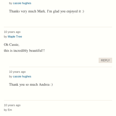
by
cassie hughes
Thanks very much Mark. I'm glad you enjoyed it :)
10 years ago
by
Maple Tree
Oh Cassie,
this is incredibly beautiful!!
REPLY
10 years ago
by
cassie hughes
Thank you so much Andrea :)
10 years ago
by
Em