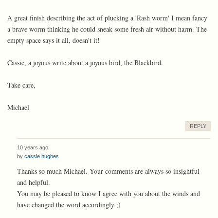
A great finish describing the act of plucking a 'Rash worm' I mean fancy
a brave worm thinking he could sneak some fresh air without harm. The
empty space says it all, doesn't it!
Cassie, a joyous write about a joyous bird, the Blackbird.
Take care,
Michael
REPLY
10 years ago
by
cassie hughes
Thanks so much Michael. Your comments are always so insightful
and helpful.
You may be pleased to know I agree with you about the winds and
have changed the word accordingly ;)