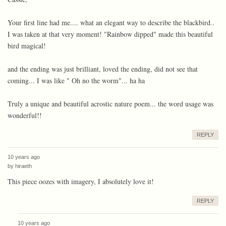
Your first line had me.... what an elegant way to describe the blackbird..
I was taken at that very moment! "Rainbow dipped" made this beautiful
bird magical!
and the ending was just brilliant, loved the ending, did not see that
coming... I was like " Oh no the worm"... ha ha
Truly a unique and beautiful acrostic nature poem... the word usage was
wonderful!!
REPLY
10 years ago
by
hiraeth
This piece oozes with imagery, I absolutely love it!
REPLY
10 years ago