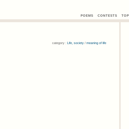
POEMS
CONTEST
S
TOP
category :
Life, society
/
meaning of life