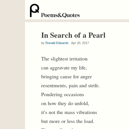
In Search of a Pearl
by
Ronald Edwards
Apr 20, 2017
The slightest irritation
can aggravate my life,
bringing cause for anger
resentments, pain and strife.
Pondering occasions
on how they do unfold,
it’s not the mass vibrations
but more or less the load.