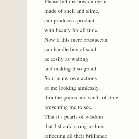
Please tell me how an oyster
made of shell and slime,
can produce a product
with beauty for all time.
Now if this mere crustacean
can handle bits of sand,
as easily as waiting
and making it so grand.
So it is my own actions
of me looking aimlessly,
thru the grains and sands of time
preventing me to see.
That it’s pearls of wisdom
that I should string in-line,
reflecting all their brilliance