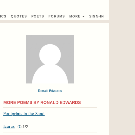
ICS
QUOTES
POETS
FORUMS
MORE
SIGN-IN
Ronald Edwards
MORE POEMS BY RONALD EDWARDS
Footprints in the Sand
Icarus
(
1
)
3