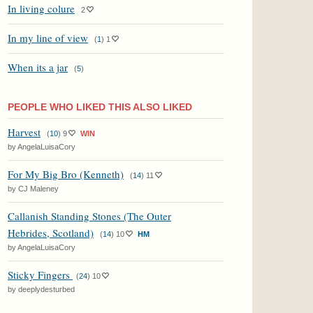
In living colure
2
In my line of view
(
1
)
1
When its a jar
(
5
)
PEOPLE WHO LIKED THIS ALSO LIKED
Harvest
(
10
)
9
WIN
by AngelaLuisaCory
For My Big Bro (Kenneth)
(
14
)
11
by CJ Maleney
Callanish Standing Stones (The Outer
Hebrides, Scotland)
(
14
)
10
HM
by AngelaLuisaCory
Sticky Fingers
(
24
)
10
by deeplydesturbed