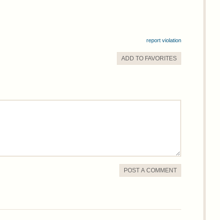
report violation
ADD TO
FAVORITE
S
POST A COMMENT