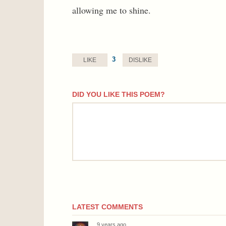
allowing me to shine.
3
LIKE
DISLIKE
DID YOU LIKE THIS POEM?
comment
LATEST COMMENTS
9 years ago