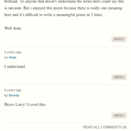
brilliant. To anyone that doesn't understand the terms here could say this
is sarcasm. But i enjoyed this poem because there is really one meaning
here and it's difficult to write a meaningful poem in 3 lines.
Well done.
REPLY
8 years ago
by
Hope
I understand
REPLY
8 years ago
by
Brenda
Bravo Larry! Loved this-
REPLY
READ ALL COMMENTS (9)