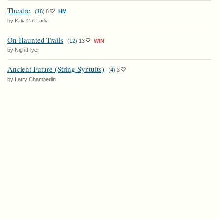
Theatre
(
16
)
8
HM
by Kitty Cat Lady
On Haunted Trails
(
12
)
13
WIN
by NightFlyer
Ancient Future (String Syntuits)
(
4
)
3
by Larry Chamberlin