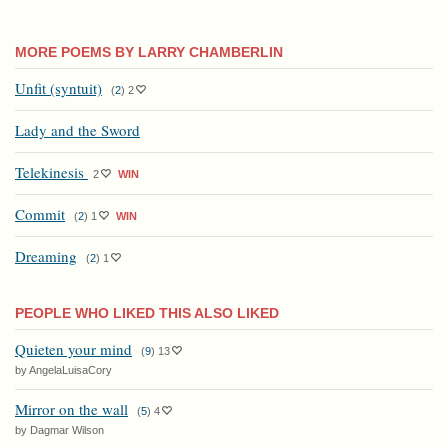
MORE POEMS BY LARRY CHAMBERLIN
Unfit (syntuit)
(
2
)
2
Lady and the Sword
Telekinesis
2
WIN
Commit
(
2
)
1
WIN
Dreaming
(
2
)
1
PEOPLE WHO LIKED THIS ALSO LIKED
Quieten your mind
(
9
)
13
by AngelaLuisaCory
Mirror on the wall
(
5
)
4
by Dagmar Wilson