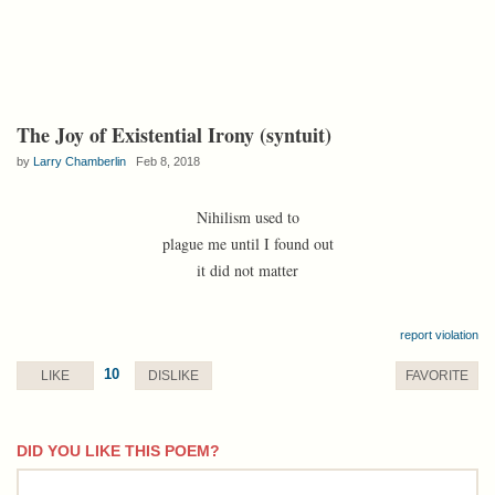
The Joy of Existential Irony (syntuit)
by
Larry Chamberlin
Feb 8, 2018
Nihilism used to
plague me until I found out
it did not matter
report violation
10
LIKE
DISLIKE
FAVORITE
DID YOU LIKE THIS POEM?
comment