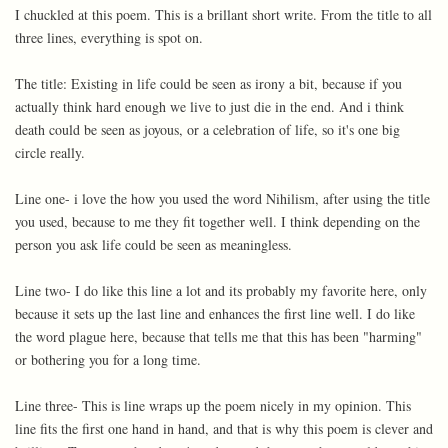
I chuckled at this poem. This is a brillant short write. From the title to all
three lines, everything is spot on.
The title: Existing in life could be seen as irony a bit, because if you
actually think hard enough we live to just die in the end. And i think
death could be seen as joyous, or a celebration of life, so it's one big
circle really.
Line one- i love the how you used the word Nihilism, after using the title
you used, because to me they fit together well. I think depending on the
person you ask life could be seen as meaningless.
Line two- I do like this line a lot and its probably my favorite here, only
because it sets up the last line and enhances the first line well. I do like
the word plague here, because that tells me that this has been "harming"
or bothering you for a long time.
Line three- This is line wraps up the poem nicely in my opinion. This
line fits the first one hand in hand, and that is why this poem is clever and