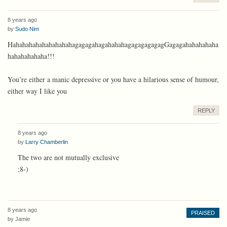
8 years ago
by
Sudo Nim
HahahahahahahahahahagagagahagahahahagagagagagagGagagahahahahaha
hahahahahaha!!!
You’re either a manic depressive or you have a hilarious sense of humour,
either way I like you
REPLY
8 years ago
by
Larry Chamberlin
The two are not mutually exclusive
;8-)
8 years ago
PRAISED
by
Jamie