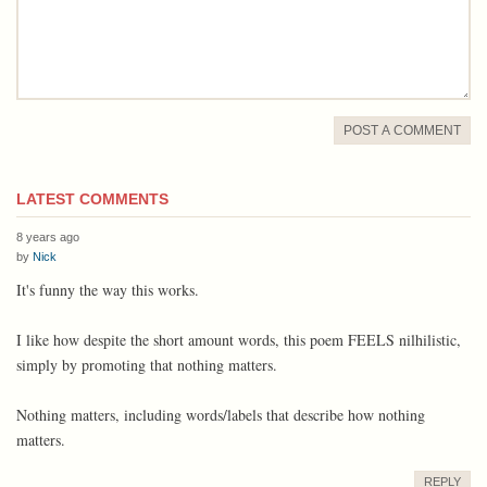
POST A COMMENT
LATEST COMMENTS
8 years ago
by
Nick
It's funny the way this works.
I like how despite the short amount words, this poem FEELS nilhilistic,
simply by promoting that nothing matters.
Nothing matters, including words/labels that describe how nothing
matters.
REPLY