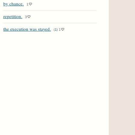
by chance.
1
repetition.
3
the execution was stayed.
(
1
)
1