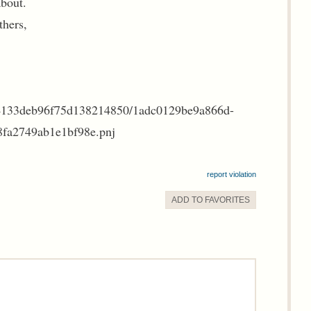
about.
thers,
c4133deb96f75d138214850/1adc0129be9a866d-
fa2749ab1e1bf98e.pnj
report violation
ADD TO
FAVORITE
S