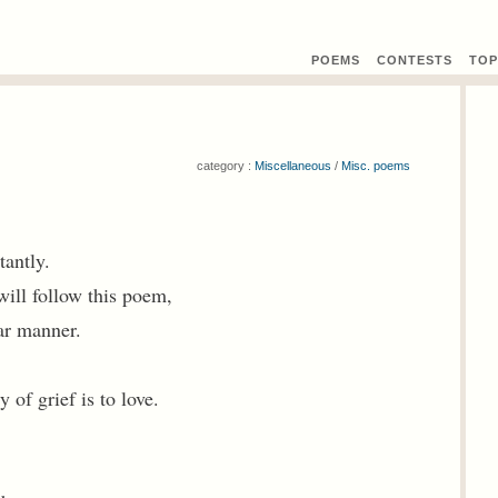
POEMS
CONTEST
S
TOP
category :
Miscellaneous
/
Misc. poems
tantly.
ill follow this poem,
ar manner.
 of grief is to love.