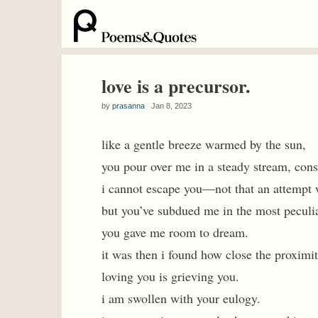
love is a precursor.
by
prasanna
Jan 8, 2023
like a gentle breeze warmed by the sun,
you pour over me in a steady stream, cons
i cannot escape you—not that an attempt w
but you’ve subdued me in the most peculi
you gave me room to dream.
it was then i found how close the proximity
loving you is grieving you.
i am swollen with your eulogy.