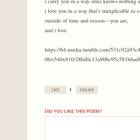
i carry you in a way atlas knows nothing 
i love you in a way that’s inexplicable to o
outside of time and reason—you are,
and i love.
https://64.media.tumblr.com/531c92a93
0b/s540x810/28bd0c13a906c95c581b6ad8
1
LIKE
DISLIKE
DID YOU LIKE THIS POEM?
comment