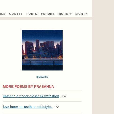
ICS
QUOTES
POETS
FORUMS
MORE
SIGN-IN
prasanna
MORE POEMS BY PRASANNA
untenable under closer examination
2
love bares its teeth at midnight.
1