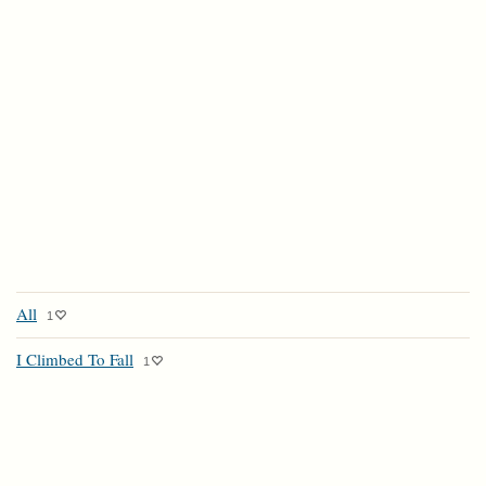
All
1
I Climbed To Fall
1