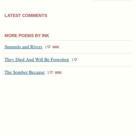
LATEST COMMENTS
MORE POEMS BY INK
Summits and Rivers
1
WIN
They Died And Will Be Forgotten
1
The Somber Because
1
WIN