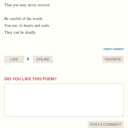
That you may never recover.
Be careful of the words
You use, to hearts and souls
They can be deadly.
report violation
0
LIKE
DISLIKE
FAVORITE
DID YOU LIKE THIS POEM?
comment
POST A COMMENT