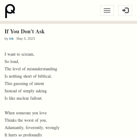
If You Don't Ask
by
Ink
May 5, 2023
I want to scream,
So loud,
The level of misunderstanding
Is nothing short of biblical,
This guessing of intent
Instead of simply asking
Is like nuclear fallout.
When someone you love
Thinks the worst of you,
Adamantly, feverently, wrongly
It hurts so profoundly